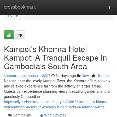
Home
crossbookmark
Togg
navi
Home
1
Kampot's Khemra Hotel
Kampot: A Tranquil Escape in
Cambodia's South Area
khemaraguesthouse113207
31 days ago
News
Discuss
Nestled near the lovely Kampot River, the Khemra offers a lovely
and relaxed experience far from the activity of larger areas.
Guests can experience stunning views, beautiful gardens, and a
genuinely Cambodian
https://allyourbookmarks.com/story21765877/kampot-s-khemra-
hotel-kampot-a-serene-escape-in-cambodia-s-southern-area
Comments
Who Upvoted