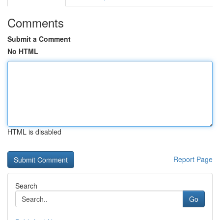
Comments
Submit a Comment
No HTML
HTML is disabled
Report Page
Search
Go