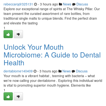
rebeccarqdr325131
- 3 hours ago
News
Discuss
Explore our exceptional range of spirits at The Whisky Pillar. Our
team present the curated assortment of rare bottles, from
traditional single malts to unique blends. Find the perfect dram
and elevate the tasting
1
Unlock Your Mouth
Microbiome: A Guide to Dental
Health
dentabiome140409
- 3 hours ago
News
Discuss
Your mouth is a vibrant habitat , teeming with bacteria – what
we’re now calling your dentabiome . Exploring this individual world
is vital to promoting superior mouth hygiene. Elements like
1