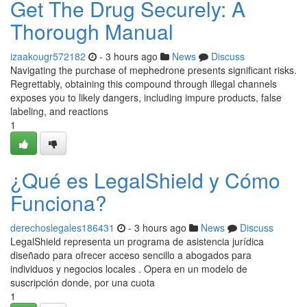
Get The Drug Securely: A
Thorough Manual
izaakougr572182
- 3 hours ago
News
Discuss
Navigating the purchase of mephedrone presents significant risks.
Regrettably, obtaining this compound through illegal channels
exposes you to likely dangers, including impure products, false
labeling, and reactions
1
¿Qué es LegalShield y Cómo
Funciona?
derechoslegales186431
- 3 hours ago
News
Discuss
LegalShield representa un programa de asistencia jurídica
diseñado para ofrecer acceso sencillo a abogados para
individuos y negocios locales . Opera en un modelo de
suscripción donde, por una cuota
1