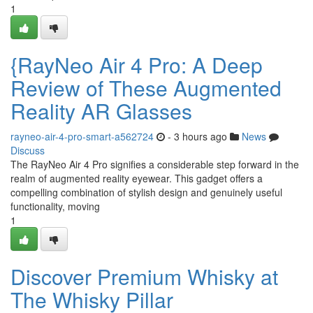
1
{RayNeo Air 4 Pro: A Deep
Review of These Augmented
Reality AR Glasses
rayneo-air-4-pro-smart-a562724
- 3 hours ago
News
Discuss
The RayNeo Air 4 Pro signifies a considerable step forward in the
realm of augmented reality eyewear. This gadget offers a
compelling combination of stylish design and genuinely useful
functionality, moving
1
Discover Premium Whisky at
The Whisky Pillar