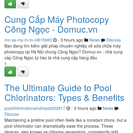
Cung Cấp Máy Photocopy
Công Ngọc - Domuc.vn
mc-sa-my-in-tn-ni815983
- 3 hours ago
News
Discuss
Bạn đang tìm kiếm giải pháp chuyên nghiệp về sửa chữa máy
photocopy tại Hà Nội chung Công Ngọc? Domuc.vn - nhà cung
cấp Công Ngọc tự hào là nhà cung cấp hàng đầu
1
The Ultimate Guide to Pool
Chlorinators: Types & Benefits
poolchlorinatorsandrepla552817
- 3 hours ago
News
Discuss
Maintaining a pristine pool often feels like a constant chore, but a
pool chlorinator can dramatically ease the process. These
devices, also known as chlorine generators, consistently add