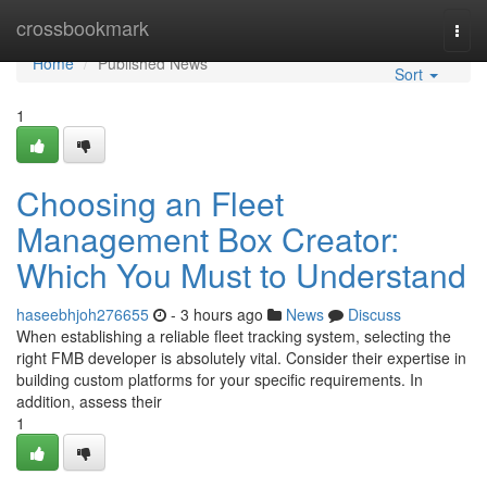
Home
crossbookmark
Togg
navi
Home
Published News
Sort
1
Choosing an Fleet
Management Box Creator:
Which You Must to Understand
haseebhjoh276655
- 3 hours ago
News
Discuss
When establishing a reliable fleet tracking system, selecting the
right FMB developer is absolutely vital. Consider their expertise in
building custom platforms for your specific requirements. In
addition, assess their
1