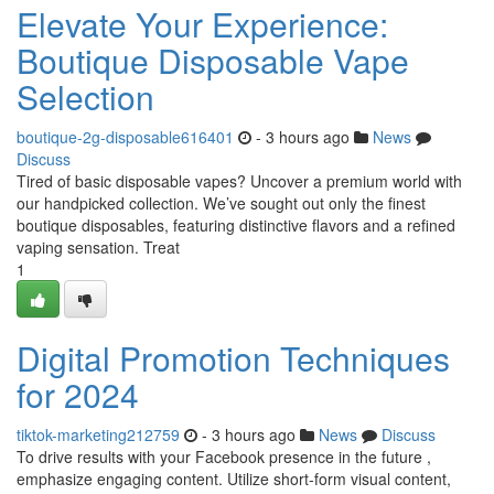
Elevate Your Experience:
Boutique Disposable Vape
Selection
boutique-2g-disposable616401
- 3 hours ago
News
Discuss
Tired of basic disposable vapes? Uncover a premium world with
our handpicked collection. We’ve sought out only the finest
boutique disposables, featuring distinctive flavors and a refined
vaping sensation. Treat
1
Digital Promotion Techniques
for 2024
tiktok-marketing212759
- 3 hours ago
News
Discuss
To drive results with your Facebook presence in the future ,
emphasize engaging content. Utilize short-form visual content,