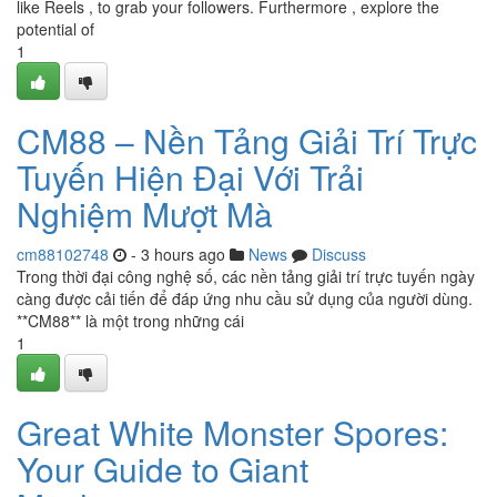
like Reels , to grab your followers. Furthermore , explore the
potential of
1
CM88 – Nền Tảng Giải Trí Trực
Tuyến Hiện Đại Với Trải
Nghiệm Mượt Mà
cm88102748
- 3 hours ago
News
Discuss
Trong thời đại công nghệ số, các nền tảng giải trí trực tuyến ngày
càng được cải tiến để đáp ứng nhu cầu sử dụng của người dùng.
**CM88** là một trong những cái
1
Great White Monster Spores:
Your Guide to Giant