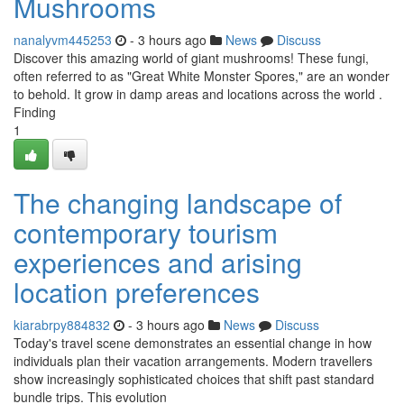
Mushrooms
nanalyvm445253
- 3 hours ago
News
Discuss
Discover this amazing world of giant mushrooms! These fungi,
often referred to as "Great White Monster Spores," are an wonder
to behold. It grow in damp areas and locations across the world .
Finding
1
The changing landscape of
contemporary tourism
experiences and arising
location preferences
kiarabrpy884832
- 3 hours ago
News
Discuss
Today's travel scene demonstrates an essential change in how
individuals plan their vacation arrangements. Modern travellers
show increasingly sophisticated choices that shift past standard
bundle trips. This evolution