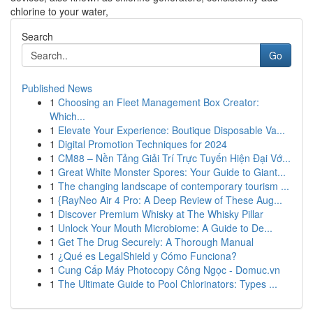
chlorine to your water,
Search
Go
Published News
1
Choosing an Fleet Management Box Creator:
Which...
1
Elevate Your Experience: Boutique Disposable Va...
1
Digital Promotion Techniques for 2024
1
CM88 – Nền Tảng Giải Trí Trực Tuyến Hiện Đại Vớ...
1
Great White Monster Spores: Your Guide to Giant...
1
The changing landscape of contemporary tourism ...
1
{RayNeo Air 4 Pro: A Deep Review of These Aug...
1
Discover Premium Whisky at The Whisky Pillar
1
Unlock Your Mouth Microbiome: A Guide to De...
1
Get The Drug Securely: A Thorough Manual
1
¿Qué es LegalShield y Cómo Funciona?
1
Cung Cấp Máy Photocopy Công Ngọc - Domuc.vn
1
The Ultimate Guide to Pool Chlorinators: Types ...