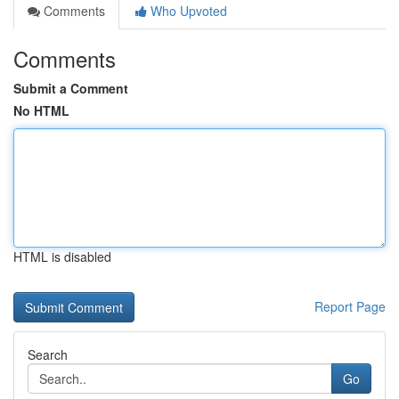
Comments
Who Upvoted
Comments
Submit a Comment
No HTML
HTML is disabled
Report Page
Search
Go