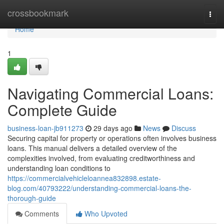
Home
crossbookmark
Togg
navi
Home
1
Navigating Commercial Loans:
Complete Guide
business-loan-jb911273
29 days ago
News
Discuss
Securing capital for property or operations often involves business
loans. This manual delivers a detailed overview of the
complexities involved, from evaluating creditworthiness and
understanding loan conditions to
https://commercialvehicleloannea832898.estate-
blog.com/40793222/understanding-commercial-loans-the-
thorough-guide
Comments
Who Upvoted