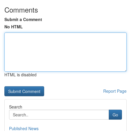
Comments
Submit a Comment
No HTML
HTML is disabled
Report Page
Search
Go
Published News