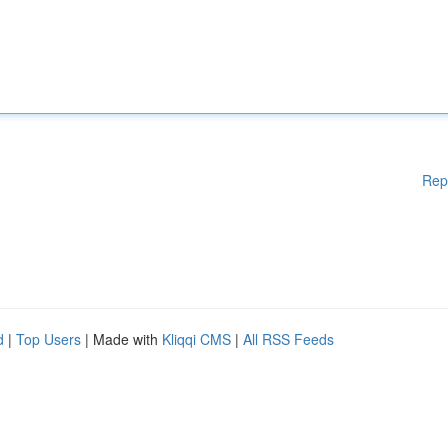
Rep
d
|
Top Users
| Made with
Kliqqi CMS
|
All RSS Feeds