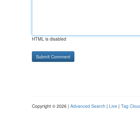
HTML is disabled
Copyright © 2026 |
Advanced Search
|
Live
|
Tag Clou