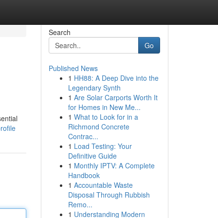
Search
Go
Published News
1
HH88: A Deep Dive into the
Legendary Synth
1
Are Solar Carports Worth It
for Homes in New Me...
1
What to Look for in a
ential
Richmond Concrete
rofile
Contrac...
1
Load Testing: Your
Definitive Guide
1
Monthly IPTV: A Complete
Handbook
1
Accountable Waste
Disposal Through Rubbish
Remo...
1
Understanding Modern