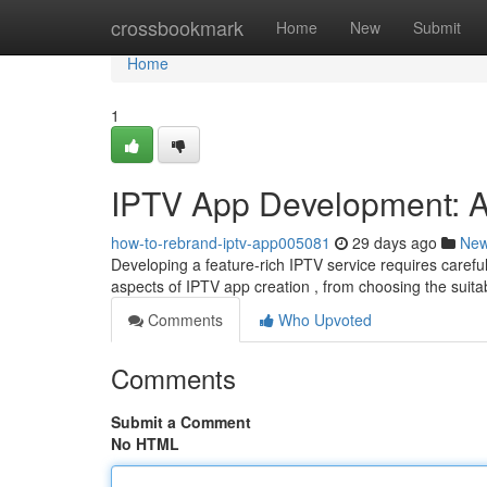
Home
crossbookmark
Home
New
Submit
Home
1
IPTV App Development: 
how-to-rebrand-iptv-app005081
29 days ago
Ne
Developing a feature-rich IPTV service requires careful
aspects of IPTV app creation , from choosing the suit
Comments
Who Upvoted
Comments
Submit a Comment
No HTML