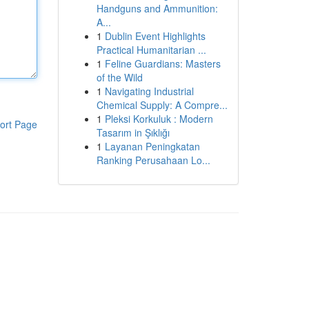
Handguns and Ammunition:
A...
1
Dublin Event Highlights
Practical Humanitarian ...
1
Feline Guardians: Masters
of the Wild
1
Navigating Industrial
Chemical Supply: A Compre...
1
Pleksi Korkuluk : Modern
ort Page
Tasarım in Şıklığı
1
Layanan Peningkatan
Ranking Perusahaan Lo...