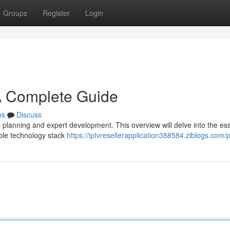
Groups
Register
Login
A Complete Guide
ws
Discuss
 planning and expert development. This overview will delve into the ess
able technology stack
https://iptvresellerapplication388584.ziblogs.com/p