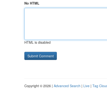
No HTML
HTML is disabled
Copyright © 2026 |
Advanced Search
|
Live
|
Tag Clou