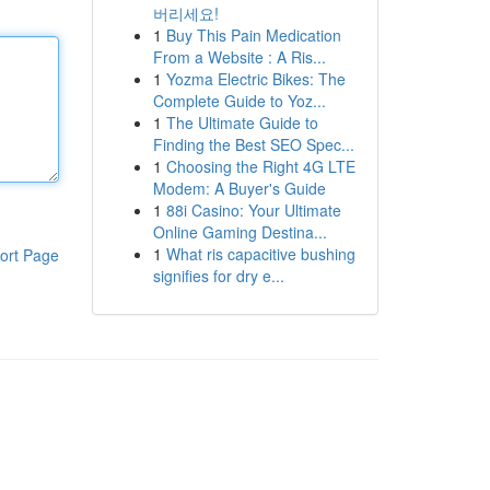
버리세요!
1
Buy This Pain Medication
From a Website : A Ris...
1
Yozma Electric Bikes: The
Complete Guide to Yoz...
1
The Ultimate Guide to
Finding the Best SEO Spec...
1
Choosing the Right 4G LTE
Modem: A Buyer's Guide
1
88i Casino: Your Ultimate
Online Gaming Destina...
1
What ris capacitive bushing
ort Page
signifies for dry e...