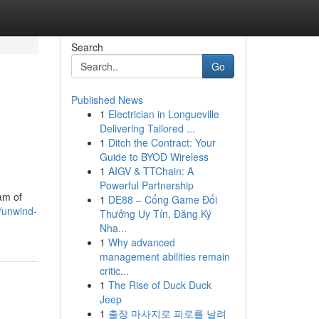
Search
Go
Published News
1
Electrician in Longueville
Delivering Tailored ...
1
Ditch the Contract: Your
Guide to BYOD Wireless
1
AIGV & TTChain: A
Powerful Partnership
am of
1
DE88 – Cổng Game Đổi
0/unwind-
Thưởng Uy Tín, Đăng Ký
Nha...
1
Why advanced
management abilities remain
critic...
1
The Rise of Duck Duck
Jeep
1
출장 마사지로 피로를 날려