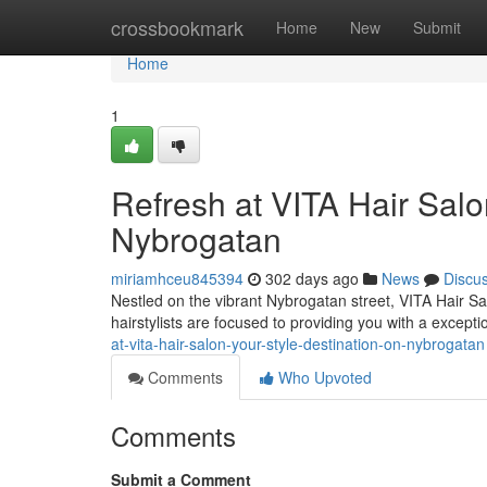
Home
crossbookmark
Home
New
Submit
Home
1
Refresh at VITA Hair Salo
Nybrogatan
miriamhceu845394
302 days ago
News
Discu
Nestled on the vibrant Nybrogatan street, VITA Hair Sal
hairstylists are focused to providing you with a excepti
at-vita-hair-salon-your-style-destination-on-nybrogatan
Comments
Who Upvoted
Comments
Submit a Comment