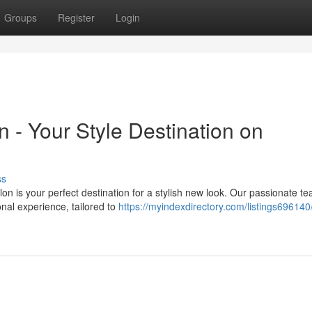
Groups
Register
Login
n - Your Style Destination on
ss
on is your perfect destination for a stylish new look. Our passionate te
onal experience, tailored to
https://myindexdirectory.com/listings69614