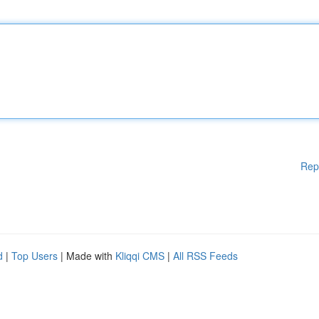
Rep
d
|
Top Users
| Made with
Kliqqi CMS
|
All RSS Feeds