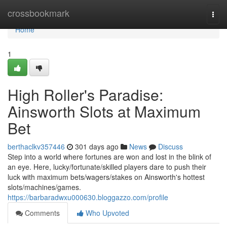
Home
crossbookmark
Togg
navi
Home
1
High Roller's Paradise:
Ainsworth Slots at Maximum
Bet
berthaclkv357446
301 days ago
News
Discuss
Step into a world where fortunes are won and lost in the blink of
an eye. Here, lucky/fortunate/skilled players dare to push their
luck with maximum bets/wagers/stakes on Ainsworth's hottest
slots/machines/games.
https://barbaradwxu000630.bloggazzo.com/profile
Comments
Who Upvoted