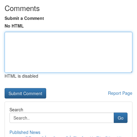
Comments
Submit a Comment
No HTML
HTML is disabled
Report Page
Search
Go
Published News