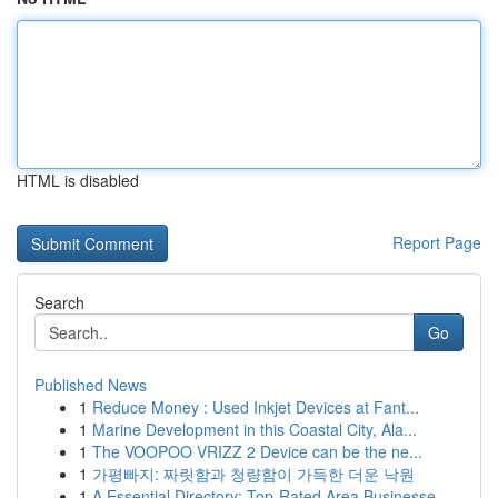
HTML is disabled
Report Page
Search
Go
Published News
1
Reduce Money : Used Inkjet Devices at Fant...
1
Marine Development in this Coastal City, Ala...
1
The VOOPOO VRIZZ 2 Device can be the ne...
1
가평빠지: 짜릿함과 청량함이 가득한 더운 낙원
1
A Essential Directory: Top-Rated Area Businesse...