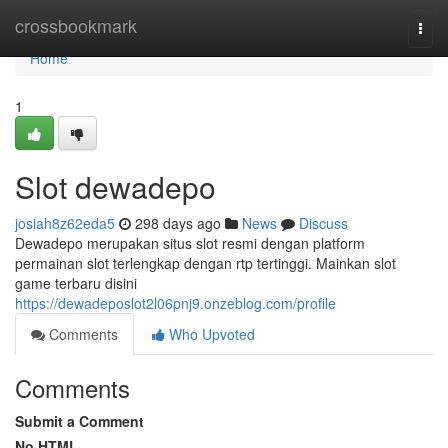
Home
crossbookmark
Togg
navi
Home
1
Slot dewadepo
josiah8z62eda5
298 days ago
News
Discuss
Dewadepo merupakan situs slot resmi dengan platform
permainan slot terlengkap dengan rtp tertinggi. Mainkan slot
game terbaru disini
https://dewadeposlot2l06pnj9.onzeblog.com/profile
Comments
Who Upvoted
Comments
Submit a Comment
No HTML