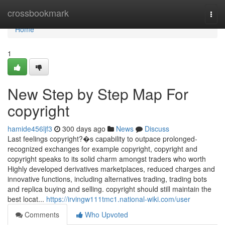
Home
crossbookmark
Togg
navi
Home
1
New Step by Step Map For
copyright
hamide456ljf3
300 days ago
News
Discuss
Last feelings copyright?�s capability to outpace prolonged-
recognized exchanges for example copyright, copyright and
copyright speaks to its solid charm amongst traders who worth
Highly developed derivatives marketplaces, reduced charges and
innovative functions, including alternatives trading, trading bots
and replica buying and selling. copyright should still maintain the
best locat...
https://irvingw111tmc1.national-wiki.com/user
Comments
Who Upvoted