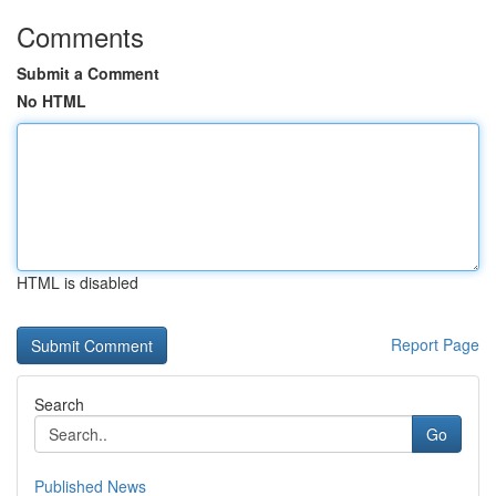
Comments
Submit a Comment
No HTML
HTML is disabled
Report Page
Search
Go
Published News