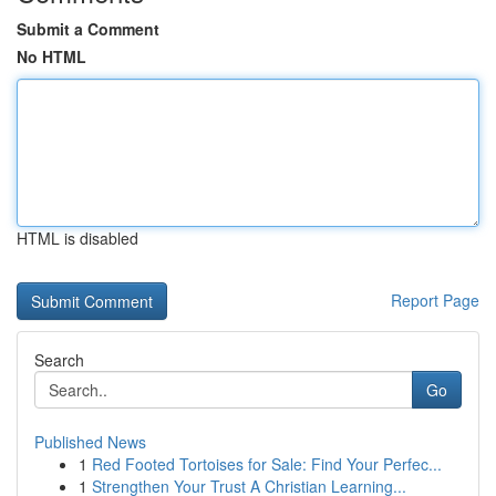
Submit a Comment
No HTML
HTML is disabled
Report Page
Search
Go
Published News
1
Red Footed Tortoises for Sale: Find Your Perfec...
1
Strengthen Your Trust A Christian Learning...