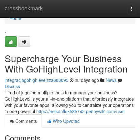
Home
crossbookmark
Togg
navi
Home
1
Supercharge Your Business
With GoHighLevel Integration
integracjagohighlevelzza688095
28 days ago
News
Discuss
Tired of juggling multiple tools to manage your business?
GoHighLevel is your all-in-one platform that effortlessly integrates
with your favorite apps, allowing you to centralize your operations
in one powerful
https://nelsonflqk585742.pennywiki.com/user
Comments
Who Upvoted
Comments