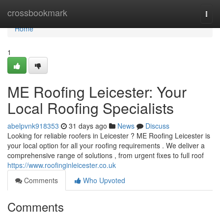
Home
crossbookmark
Togg
navi
Home
1
ME Roofing Leicester: Your
Local Roofing Specialists
abelpvnk918353
31 days ago
News
Discuss
Looking for reliable roofers in Leicester ? ME Roofing Leicester is
your local option for all your roofing requirements . We deliver a
comprehensive range of solutions , from urgent fixes to full roof
https://www.roofinginleicester.co.uk
Comments
Who Upvoted
Comments