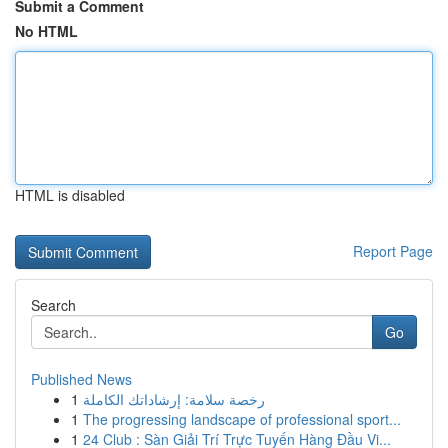
Submit a Comment
No HTML
HTML is disabled
Report Page
Search
Go
Published News
1
رخصة سلامة: إرشاداتك الكاملة
1
The progressing landscape of professional sport...
1
24 Club : Sàn Giải Trí Trực Tuyến Hàng Đầu Vi...