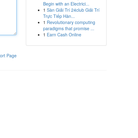
Begin with an Electrici...
1
Sàn Giải Trí 24club Giải Trí
Trực Tiếp Hàn...
1
Revolutionary computing
paradigms that promise ...
1
Earn Cash Online
ort Page