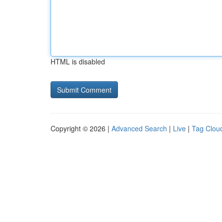
HTML is disabled
Copyright © 2026 |
Advanced Search
|
Live
|
Tag Clou