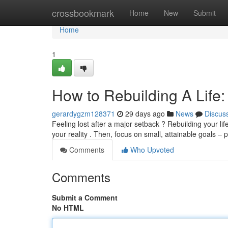
Home
crossbookmark
Home
New
Submit
Home
1
How to Rebuilding A Life:
gerardygzm128371
29 days ago
News
Discus
Feeling lost after a major setback ? Rebuilding your life
your reality . Then, focus on small, attainable goals –
Comments
Who Upvoted
Comments
Submit a Comment
No HTML