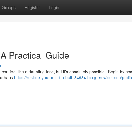
Groups
Register
Login
 A Practical Guide
s
 can feel like a daunting task, but it's absolutely possible . Begin by ac
 perhaps
https://restore-your-mind-rebuil184934.bloggerswise.com/profil