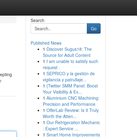
Search
Go
Published News
1
Discover Sugus18: The
Source for Adult Content
1
I am unable to satisfy such
request .
1
SEPRICO y la gestión de
cepting
vigilancia y patrullaje...
e
1
{Twitter SMM Panel: Boost
Your Visibility & Ex...
1
Aluminium CNC Machining:
Precision and Performance
1
OfferLab Review: Is It Truly
Worth the Atten...
1
Our Refrigeration Mechanic
: Expert Service ...
1
Smart Home Improvements