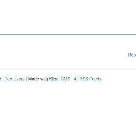
Rep
d
|
Top Users
| Made with
Kliqqi CMS
|
All RSS Feeds