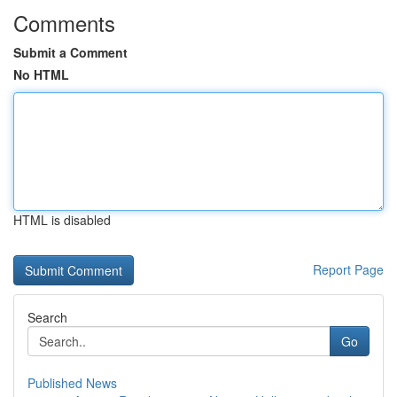
Comments
Submit a Comment
No HTML
HTML is disabled
Report Page
Search
Go
Published News