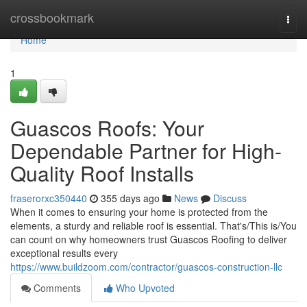
Home
crossbookmark
Togg
navi
Home
1
Guascos Roofs: Your
Dependable Partner for High-
Quality Roof Installs
fraserorxc350440
355 days ago
News
Discuss
When it comes to ensuring your home is protected from the
elements, a sturdy and reliable roof is essential. That's/This is/You
can count on why homeowners trust Guascos Roofing to deliver
exceptional results every
https://www.buildzoom.com/contractor/guascos-construction-llc
Comments
Who Upvoted