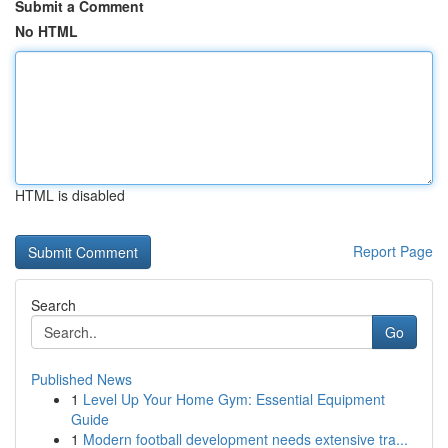
Submit a Comment
No HTML
HTML is disabled
Report Page
Search
Go
Published News
1
Level Up Your Home Gym: Essential Equipment
Guide
1
Modern football development needs extensive tra...