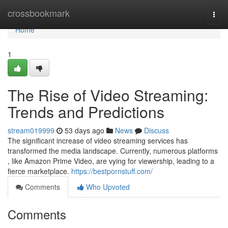
Home
crossbookmark
Togg
navi
Home
1
The Rise of Video Streaming:
Trends and Predictions
stream019999
53 days ago
News
Discuss
The significant increase of video streaming services has
transformed the media landscape. Currently, numerous platforms
, like Amazon Prime Video, are vying for viewership, leading to a
fierce marketplace.
https://bestpornstuff.com/
Comments
Who Upvoted
Comments