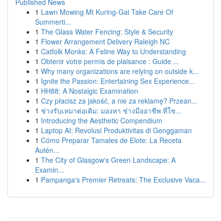
Published News
1
Lawn Mowing Mt Kuring-Gai Take Care Of
Summerti...
1
The Glass Water Fencing: Style & Security
1
Flower Arrangement Delivery Raleigh NC
1
Catfolk Monks: A Feline Way to Understanding
1
Obtenir votre permis de plaisance : Guide ...
1
Why many organizations are relying on outside k...
1
Ignite the Passion: Entertaining Sex Experience...
1
HH88: A Nostalgic Examination
1
Czy płacisz za jakość, a nie za reklamę? Przean...
1
ช่างรับเหมาต่อเติม: มองหา ช่างมืออาชีพ ที่ใช...
1
Introducing the Aesthetic Compendium
1
Laptop AI: Revolusi Produktivitas di Genggaman
1
Cómo Preparar Tamales de Elote: La Receta
Autén...
1
The City of Glasgow's Green Landscape: A
Examin...
1
Pampanga's Premier Retreats: The Exclusive Vaca...