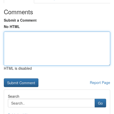
Comments
Submit a Comment
No HTML
HTML is disabled
Report Page
Search
Go