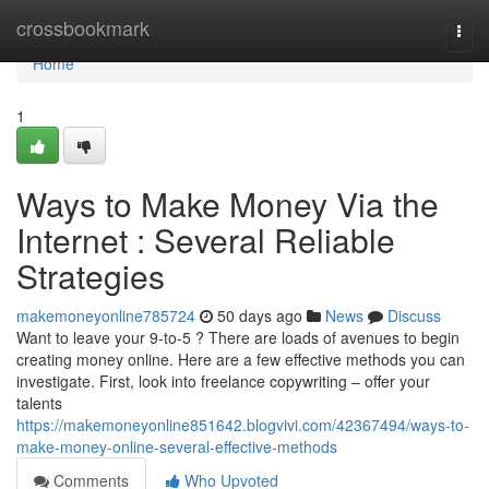
Home
crossbookmark
Togg
navi
Home
1
Ways to Make Money Via the
Internet : Several Reliable
Strategies
makemoneyonline785724
50 days ago
News
Discuss
Want to leave your 9-to-5 ? There are loads of avenues to begin
creating money online. Here are a few effective methods you can
investigate. First, look into freelance copywriting – offer your
talents
https://makemoneyonline851642.blogvivi.com/42367494/ways-to-
make-money-online-several-effective-methods
Comments
Who Upvoted