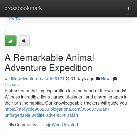
Home
crossbookmark
Togg
navi
Home
1
A Remarkable Animal
Adventure Expedition
wildlife-adventure-safar590121
31 days ago
News
Discuss
Embark on a thrilling exploration into the heart of the wildlands!
Witness incredible lions , graceful giants , and charming apes in
their pristine habitat. Our knowledgeable trackers will guide you
https://mollyjple966263.blogaritma.com/39503736/an-
unforgettable-wildlife-adventure-safari
Comments
Who Upvoted