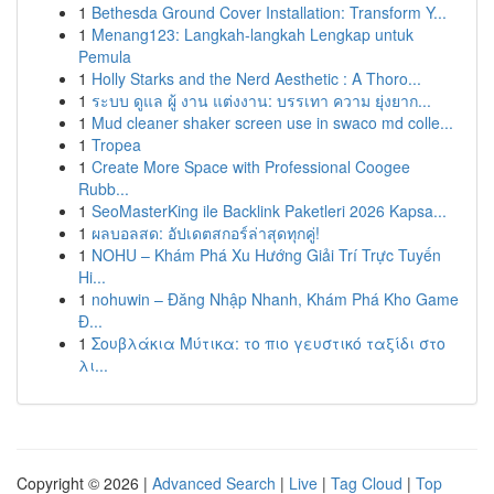
1
Bethesda Ground Cover Installation: Transform Y...
1
Menang123: Langkah-langkah Lengkap untuk
Pemula
1
Holly Starks and the Nerd Aesthetic : A Thoro...
1
ระบบ ดูแล ผู้ งาน แต่งงาน: บรรเทา ความ ยุ่งยาก...
1
Mud cleaner shaker screen use in swaco md colle...
1
Tropea
1
Create More Space with Professional Coogee
Rubb...
1
SeoMasterKing ile Backlink Paketleri 2026 Kapsa...
1
ผลบอลสด: อัปเดตสกอร์ล่าสุดทุกคู่!
1
NOHU – Khám Phá Xu Hướng Giải Trí Trực Tuyến
Hi...
1
nohuwin – Đăng Nhập Nhanh, Khám Phá Kho Game
Đ...
1
Σουβλάκια Μύτικα: το πιο γευστικό ταξίδι στο
λι...
Copyright © 2026 |
Advanced Search
|
Live
|
Tag Cloud
|
Top