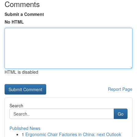
Comments
Submit a Comment
No HTML
HTML is disabled
Report Page
Search
Go
Published News
1
Ergonomic Chair Factories in China: next Outlook