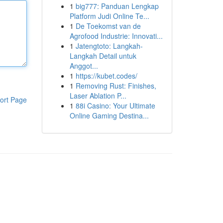
1
big777: Panduan Lengkap
Platform Judi Online Te...
1
De Toekomst van de
Agrofood Industrie: Innovati...
1
Jatengtoto: Langkah-
Langkah Detail untuk
Anggot...
1
https://kubet.codes/
1
Removing Rust: Finishes,
Laser Ablation P...
ort Page
1
88i Casino: Your Ultimate
Online Gaming Destina...