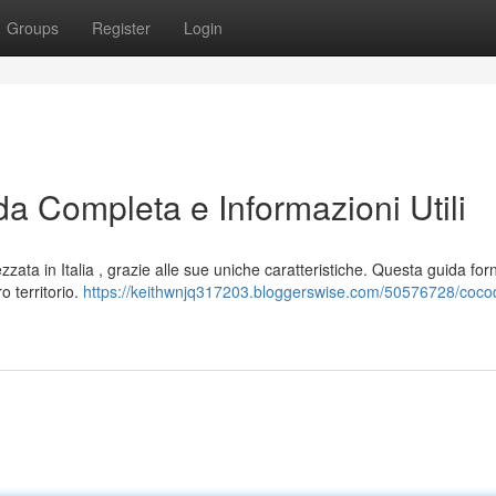
Groups
Register
Login
da Completa e Informazioni Utili
ata in Italia , grazie alle sue uniche caratteristiche. Questa guida for
o territorio.
https://keithwnjq317203.bloggerswise.com/50576728/coc