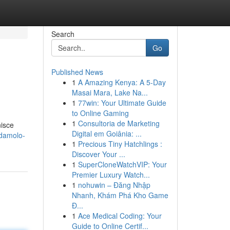
Search
Go
Published News
1
A Amazing Kenya: A 5-Day
Masai Mara, Lake Na...
1
77win: Your Ultimate Guide
to Online Gaming
1
Consultoria de Marketing
nisce
Digital em Goiânia: ...
odamolo-
1
Precious Tiny Hatchlings :
Discover Your ...
1
SuperCloneWatchVIP: Your
Premier Luxury Watch...
1
nohuwin – Đăng Nhập
Nhanh, Khám Phá Kho Game
Đ...
1
Ace Medical Coding: Your
Guide to Online Certif...