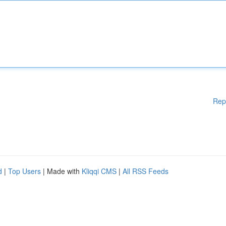
Rep
d
|
Top Users
| Made with
Kliqqi CMS
|
All RSS Feeds