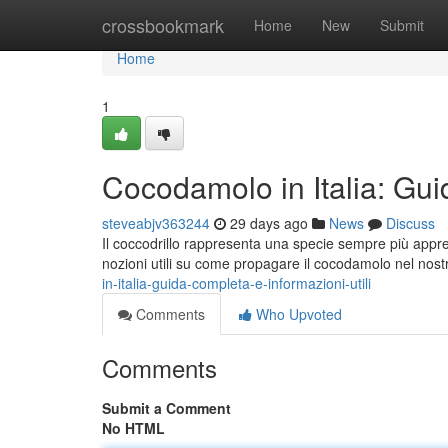
Home
crossbookmark
Home
New
Submit
Home
1
Cocodamolo in Italia: Gui
steveabjv363244
29 days ago
News
Discuss
Il coccodrillo rappresenta una specie sempre più apprezz
nozioni utili su come propagare il cocodamolo nel nostr
in-italia-guida-completa-e-informazioni-utili
Comments
Who Upvoted
Comments
Submit a Comment
No HTML