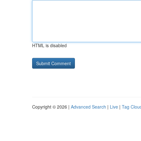
HTML is disabled
Copyright © 2026 |
Advanced Search
|
Live
|
Tag Clou