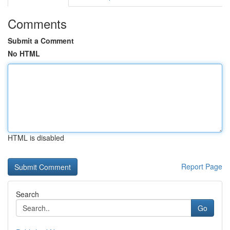
Comments
Submit a Comment
No HTML
HTML is disabled
Report Page
Search
Go