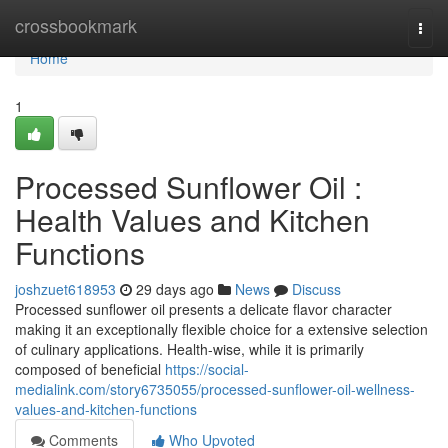
Home
crossbookmark
Togg
navi
Home
1
Processed Sunflower Oil :
Health Values and Kitchen
Functions
joshzuet618953
29 days ago
News
Discuss
Processed sunflower oil presents a delicate flavor character
making it an exceptionally flexible choice for a extensive selection
of culinary applications. Health-wise, while it is primarily
composed of beneficial
https://social-
medialink.com/story6735055/processed-sunflower-oil-wellness-
values-and-kitchen-functions
Comments
Who Upvoted