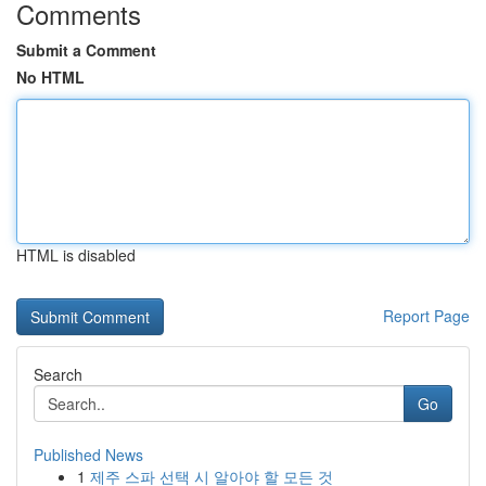
Comments
Submit a Comment
No HTML
HTML is disabled
Report Page
Search
Go
Published News
1
제주 스파 선택 시 알아야 할 모든 것