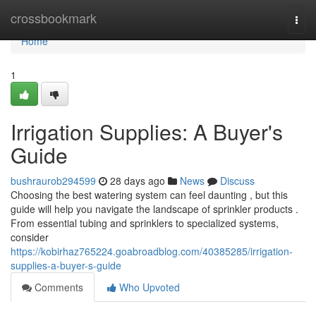
Home
crossbookmark
Togg
navi
Home
1
Irrigation Supplies: A Buyer's
Guide
bushraurob294599
28 days ago
News
Discuss
Choosing the best watering system can feel daunting , but this
guide will help you navigate the landscape of sprinkler products .
From essential tubing and sprinklers to specialized systems,
consider
https://kobirhaz765224.goabroadblog.com/40385285/irrigation-
supplies-a-buyer-s-guide
Comments
Who Upvoted