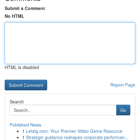
Submit a Comment
No HTML
HTML is disabled
Report Page
Search
Go
Published News
1
Letstg.com: Your Premier Video Game Resource
1
Strategic guidance reshapes corporate performan...