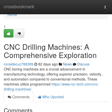
Home
crossbookmark
Togg
navi
Home
1
CNC Drilling Machines: A
Comprehensive Exploration
ronaldecuz788389
82 days ago
News
Discuss
CNC boring machines are a crucial advancement in
manufacturing technology, offering superior precision, velocity ,
and automation compared to conventional methods. These
machines utilize programmed
https://www.roc-tech.com/cnc-
drilling-machines/
Comments
Who Upvoted
Comments