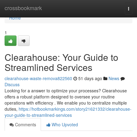
Home
crossbookmark
Togg
navi
Home
1
Clearahouse: Your Guide to
Streamlined Services
clearahouse-waste-remova822560
51 days ago
News
Discuss
Looking for a answer to optimize your processes? Clearahouse
offers a robust platform designed to oversee your routine
operations with efficiency . We enable you to centralize multiple
duties,
https://hotbookmarkings.com/story21621332/clearahouse-
your-guide-to-streamlined-services
Comments
Who Upvoted