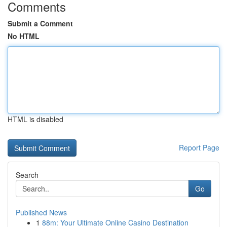
Comments
Submit a Comment
No HTML
HTML is disabled
Report Page
Search
Go
Published News
1
88m: Your Ultimate Online Casino Destination