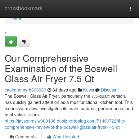
Home
crossbookmark
Togg
navi
Home
1
Our Comprehensive
Examination of the Boswell
Glass Air Fryer 7.5 Qt
caoimhemyrh660089
84 days ago
News
Discuss
The Boswell Glass Air Fryer, particularly the 7.5-quart version,
has quickly gained attention as a multifunctional kitchen tool. This
extensive review investigates its main features, performance, and
total value. Users
https://jaysonmsiw060138.designertoblog.com/71460722/the-
comprehensive-review-of-the-boswell-glass-air-fryer-7-5-qt
Comments
Who Upvoted