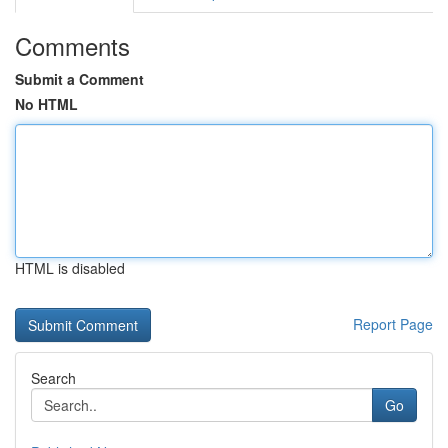
Comments
Submit a Comment
No HTML
HTML is disabled
Report Page
Search
Go