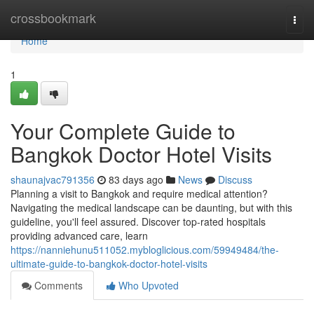
Home
crossbookmark
Togg
navi
Home
1
Your Complete Guide to
Bangkok Doctor Hotel Visits
shaunajvac791356
83 days ago
News
Discuss
Planning a visit to Bangkok and require medical attention?
Navigating the medical landscape can be daunting, but with this
guideline, you'll feel assured. Discover top-rated hospitals
providing advanced care, learn
https://nanniehunu511052.mybloglicious.com/59949484/the-
ultimate-guide-to-bangkok-doctor-hotel-visits
Comments
Who Upvoted