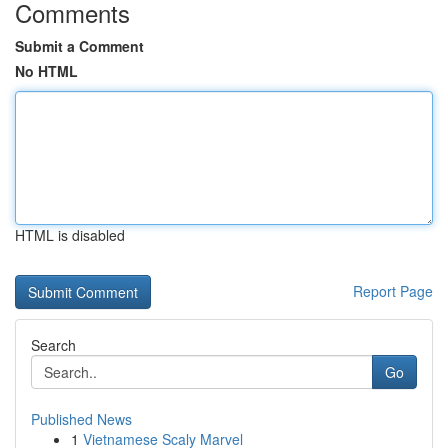
Comments
Submit a Comment
No HTML
HTML is disabled
Report Page
Search
Go
Published News
1
Vietnamese Scaly Marvel