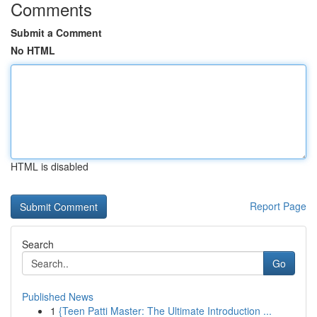
Comments
Submit a Comment
No HTML
HTML is disabled
Report Page
Search
Go
Published News
1
{Teen Patti Master: The Ultimate Introduction ...