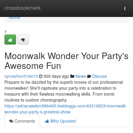
Home
crossbookmark
Togg
navi
Home
1
Moonwalk Wonder Your Party's
Awesome Fun
cyrusvhvn316413
500 days ago
News
Discuss
Prepare to be dazzled by the superb moves of our professional
moonwalker! She'll captivate your party into a celebration to
treasure with their flawless moonwalking skills. From iconic
routines to custom choreography,
https://adrianakebm986400.livebloggs.com/40316823/moonwalk-
wonder-your-party-s-greatest-show
Comments
Who Upvoted