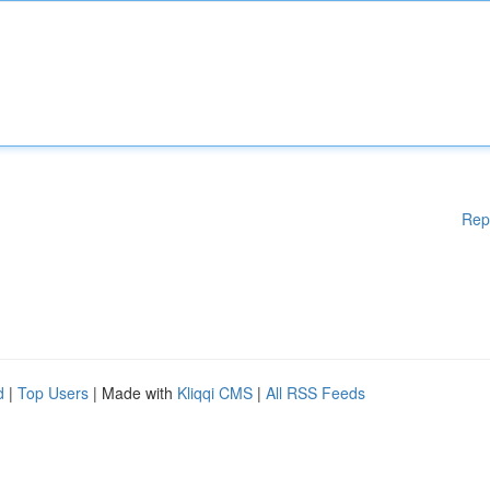
Rep
d
|
Top Users
| Made with
Kliqqi CMS
|
All RSS Feeds