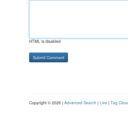
HTML is disabled
Copyright © 2026 |
Advanced Search
|
Live
|
Tag Clou