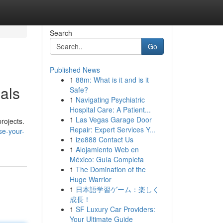
Search
Go
Published News
1
88m: What is it and is it
als
Safe?
1
Navigating Psychiatric
Hospital Care: A Patient...
1
Las Vegas Garage Door
rojects.
Repair: Expert Services Y...
se-your-
1
ize888 Contact Us
1
Alojamiento Web en
México: Guía Completa
1
The Domination of the
Huge Warrior
1
日本語学習ゲーム：楽しく
成長！
1
SF Luxury Car Providers:
Your Ultimate Guide