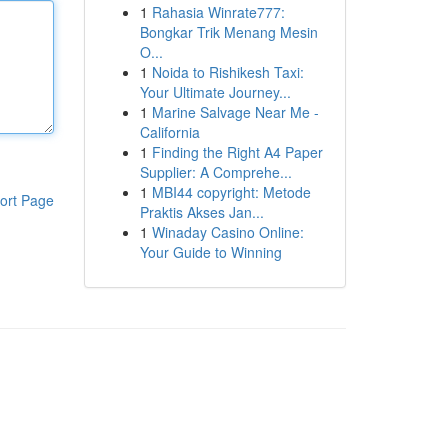
1
Rahasia Winrate777:
Bongkar Trik Menang Mesin
O...
1
Noida to Rishikesh Taxi:
Your Ultimate Journey...
1
Marine Salvage Near Me -
California
1
Finding the Right A4 Paper
Supplier: A Comprehe...
1
MBI44 copyright: Metode
ort Page
Praktis Akses Jan...
1
Winaday Casino Online:
Your Guide to Winning