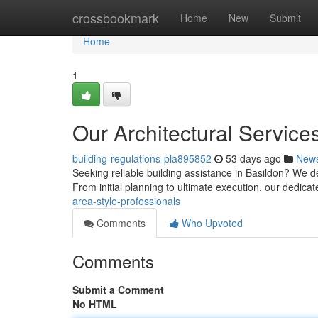
Home
crossbookmark
Home
New
Submit
Home
1
Our Architectural Service
building-regulations-pla895852
53 days ago
New
Seeking reliable building assistance in Basildon? We d
From initial planning to ultimate execution, our dedica
area-style-professionals
Comments
Who Upvoted
Comments
Submit a Comment
No HTML