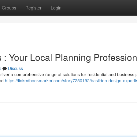
Groups
Register
Login
s : Your Local Planning Profession
s
Discuss
eliver a comprehensive range of solutions for residential and business p
ted
https://linkedbookmarker.com/story7250192/basildon-design-experti