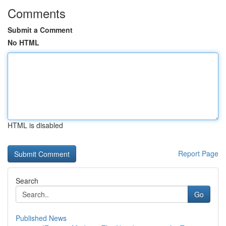
Comments
Submit a Comment
No HTML
HTML is disabled
Report Page
Search
Go
Published News