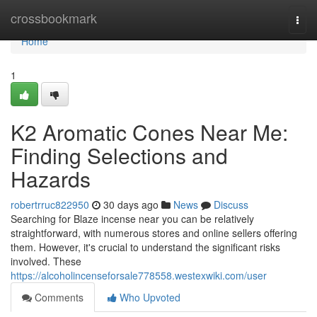
Home
crossbookmark
Togg
navi
Home
1
K2 Aromatic Cones Near Me:
Finding Selections and
Hazards
robertrruc822950
30 days ago
News
Discuss
Searching for Blaze incense near you can be relatively
straightforward, with numerous stores and online sellers offering
them. However, it's crucial to understand the significant risks
involved. These
https://alcoholincenseforsale778558.westexwiki.com/user
Comments
Who Upvoted