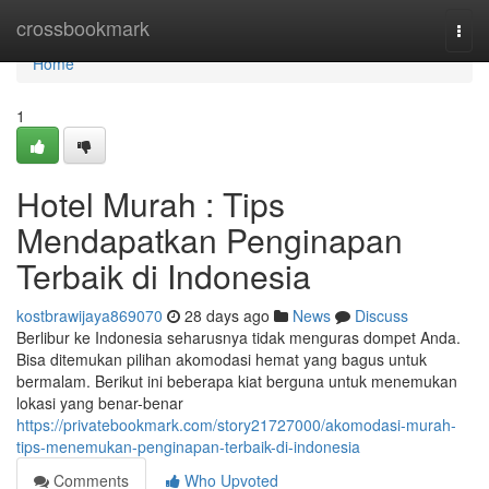
Home
crossbookmark
Togg
navi
Home
1
Hotel Murah : Tips
Mendapatkan Penginapan
Terbaik di Indonesia
kostbrawijaya869070
28 days ago
News
Discuss
Berlibur ke Indonesia seharusnya tidak menguras dompet Anda.
Bisa ditemukan pilihan akomodasi hemat yang bagus untuk
bermalam. Berikut ini beberapa kiat berguna untuk menemukan
lokasi yang benar-benar
https://privatebookmark.com/story21727000/akomodasi-murah-
tips-menemukan-penginapan-terbaik-di-indonesia
Comments
Who Upvoted