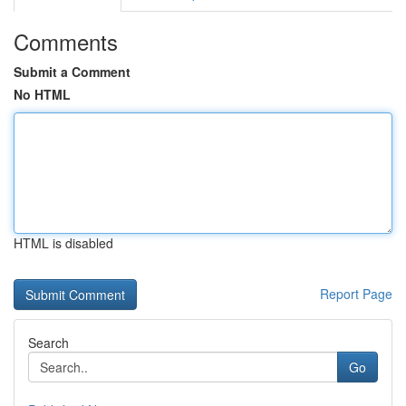
Comments
Submit a Comment
No HTML
HTML is disabled
Report Page
Search
Go