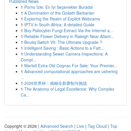
Published News
1
Porno İzle: En İyi Seçenekler Burada!
1
A Domination of the Goliath Barbarian
1
Exploring the Realm of Explicit Webcams
1
IPTV in South Africa: A detailed Guide
1
Buy Psilocybin Fungi Extract Via the Internet a...
1
Reliable Flower Delivery in Raleigh Near Atlant...
1
Boutiq Switch V5: The Ultimate Upgrade ?
1
Intelligent Saving : Basic Actions to a Fatt...
1
Understanding Sewer Camera Inspections: A
Compl...
1
Martell Extra Old Cognac For Sale: Your Premier...
1
Advanced computational approaches are ushering
...
1
2026世界杯：揭秘全新赛制与挑战
1
The Anatomy of Legal Excellence: Why Complex
Ca...
Copyright © 2026 |
Advanced Search
|
Live
|
Tag Cloud
|
Top