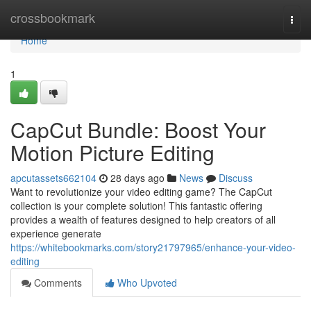
Home
crossbookmark
Togg
navi
Home
1
CapCut Bundle: Boost Your
Motion Picture Editing
apcutassets662104
28 days ago
News
Discuss
Want to revolutionize your video editing game? The CapCut
collection is your complete solution! This fantastic offering
provides a wealth of features designed to help creators of all
experience generate
https://whitebookmarks.com/story21797965/enhance-your-video-
editing
Comments
Who Upvoted