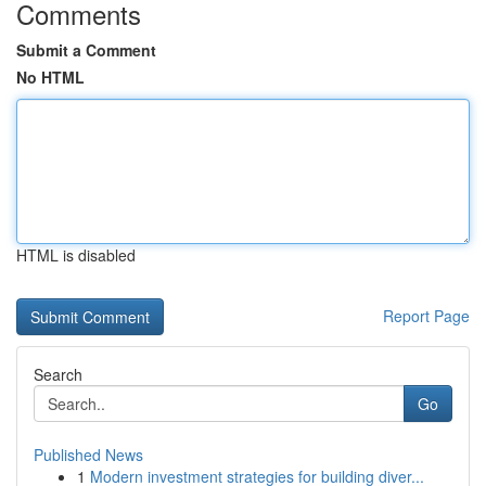
Comments
Submit a Comment
No HTML
HTML is disabled
Report Page
Search
Go
Published News
1
Modern investment strategies for building diver...