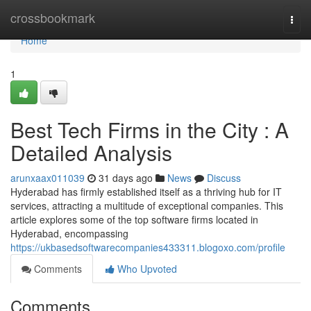
Home
crossbookmark
Togg
navi
Home
1
Best Tech Firms in the City : A
Detailed Analysis
arunxaax011039
31 days ago
News
Discuss
Hyderabad has firmly established itself as a thriving hub for IT
services, attracting a multitude of exceptional companies. This
article explores some of the top software firms located in
Hyderabad, encompassing
https://ukbasedsoftwarecompanies433311.blogoxo.com/profile
Comments
Who Upvoted
Comments