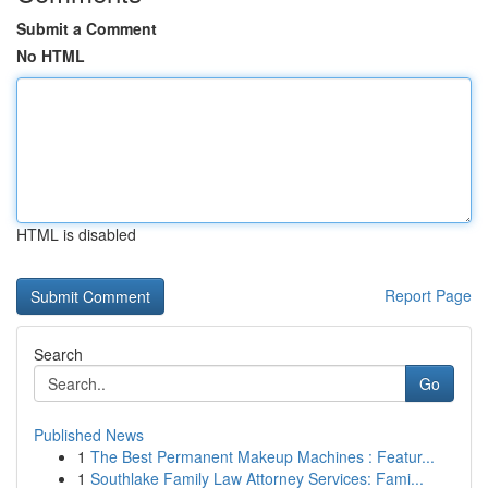
Submit a Comment
No HTML
HTML is disabled
Report Page
Search
Go
Published News
1
The Best Permanent Makeup Machines : Featur...
1
Southlake Family Law Attorney Services: Fami...