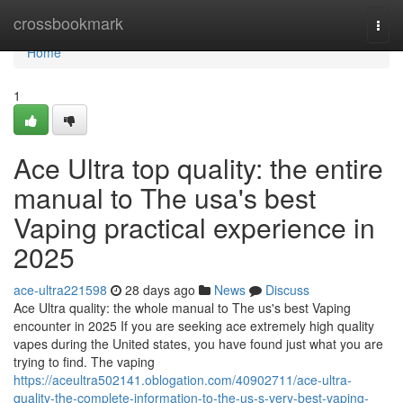
Home
crossbookmark
Togg
navi
Home
1
Ace Ultra top quality: the entire
manual to The usa's best
Vaping practical experience in
2025
ace-ultra221598
28 days ago
News
Discuss
Ace Ultra quality: the whole manual to The us's best Vaping
encounter in 2025 If you are seeking ace extremely high quality
vapes during the United states, you have found just what you are
trying to find. The vaping
https://aceultra502141.oblogation.com/40902711/ace-ultra-
quality-the-complete-information-to-the-us-s-very-best-vaping-