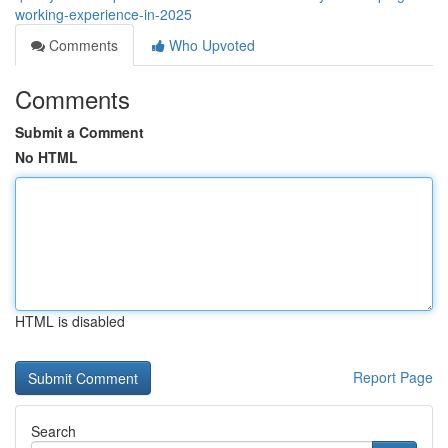
working-experience-in-2025
Comments
Who Upvoted
Comments
Submit a Comment
No HTML
HTML is disabled
Report Page
Search