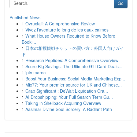
Go
Published News
1
Ovruxtali: A Comprehensive Review
1
Vivez l'aventure le long de les eaux calmes
1
What House Owners Required to Know Before
Booki...
1
日本の相撲観戦チケットの買い方：外国人向けガイ
ド
1
Research Peptides: A Comprehensive Overview
1
Score Big Savings: The Ultimate Gift Card Deals...
1
iptv maroc
1
Boost Your Business: Social Media Marketing Exp...
1
Mix77: Your premier source for UK and Chinese...
1
Grab Significant : DeWalt Liquidation Cra...
1
AI Dropshipping: Your Full Search Term Gu...
1
Taking in Shellback Acquiring Overview
1
Aasimar Divine Soul Sorcery: A Radiant Path