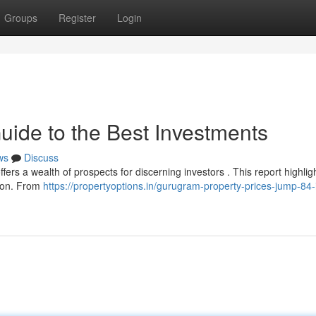
Groups
Register
Login
uide to the Best Investments
ws
Discuss
fers a wealth of prospects for discerning investors . This report highlig
egion. From
https://propertyoptions.in/gurugram-property-prices-jump-84-i