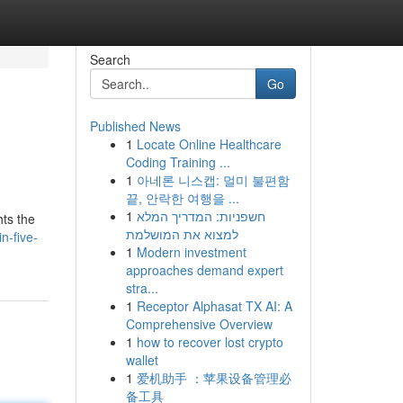
Search
Go
Published News
1
Locate Online Healthcare
Coding Training ...
1
아네론 니스캡: 멀미 불편함
끝, 안락한 여행을 ...
1
חשפניות: המדריך המלא
hts the
למצוא את המושלמת
n-five-
1
Modern investment
approaches demand expert
stra...
1
Receptor Alphasat TX AI: A
Comprehensive Overview
1
how to recover lost crypto
wallet
1
爱机助手 ：苹果设备管理必
备工具