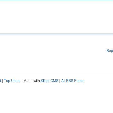
Rep
d
|
Top Users
| Made with
Kliqqi CMS
|
All RSS Feeds