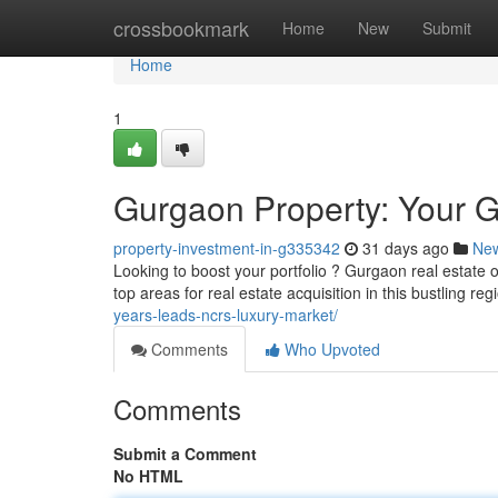
Home
crossbookmark
Home
New
Submit
Home
1
Gurgaon Property: Your G
property-investment-in-g335342
31 days ago
Ne
Looking to boost your portfolio ? Gurgaon real estate of
top areas for real estate acquisition in this bustling r
years-leads-ncrs-luxury-market/
Comments
Who Upvoted
Comments
Submit a Comment
No HTML