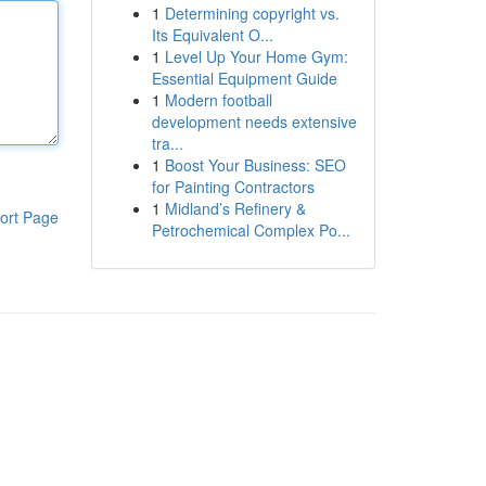
1
Determining copyright vs.
Its Equivalent O...
1
Level Up Your Home Gym:
Essential Equipment Guide
1
Modern football
development needs extensive
tra...
1
Boost Your Business: SEO
for Painting Contractors
1
Midland’s Refinery &
ort Page
Petrochemical Complex Po...