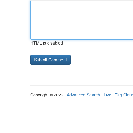
HTML is disabled
Copyright © 2026 |
Advanced Search
|
Live
|
Tag Clou