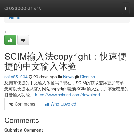
Home
crossbookmark
Togg
navi
Home
1
SCIM输入法copyright：快速便
捷的中文输入体验
scim851004
29 days ago
News
Discuss
想拥有便捷的中文输入体验吗？现在，SCIM的获取变得更加简单！
您可以快捷地从官方网站copyright最新SCIM输入法，并享受稳定的
拼音输入功能。
https://www.scimsrf.com/download
Comments
Who Upvoted
Comments
Submit a Comment