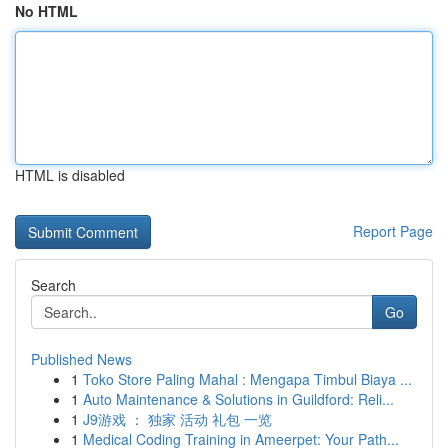
No HTML
HTML is disabled
Report Page
Search
Go
Published News
1
Toko Store Paling Mahal : Mengapa Timbul Biaya ...
1
Auto Maintenance & Solutions in Guildford: Reli...
1
J9游戏 ： 独家 活动 礼包 一览
1
Medical Coding Training in Ameerpet: Your Path...