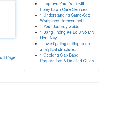
1
Improve Your Yard with
Foley Lawn Care Services
1
Understanding Same-Sex
Workplace Harassment in ...
1
Your Journey Guide
1
Bảng Thống Kê Lô 3 Số MN
Hôm Nay
1
Investigating cutting-edge
analytical structure...
1
Geelong Slab Base
ort Page
Preparation: A Detailed Guide