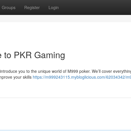
Groups
Register
Login
e to PKR Gaming
l introduce you to the unique world of M999 poker. We’ll cover everythi
mprove your skills
https://m999243115.mybloglicious.com/62034342/m9