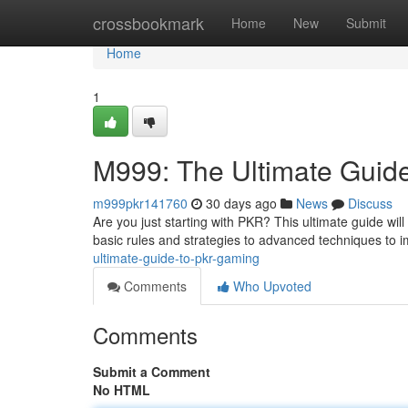
Home
crossbookmark
Home
New
Submit
Home
1
M999: The Ultimate Guid
m999pkr141760
30 days ago
News
Discuss
Are you just starting with PKR? This ultimate guide wil
basic rules and strategies to advanced techniques to i
ultimate-guide-to-pkr-gaming
Comments
Who Upvoted
Comments
Submit a Comment
No HTML