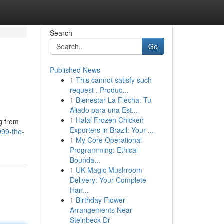
Search
Go
Published News
1
This cannot satisfy such
request . Produc...
1
Bienestar La Flecha: Tu
Aliado para una Est...
1
Halal Frozen Chicken
ng from
Exporters in Brazil: Your ...
99-the-
1
My Core Operational
Programming: Ethical
Bounda...
1
UK Magic Mushroom
Delivery: Your Complete
Han...
1
Birthday Flower
Arrangements Near
Steinbeck Dr