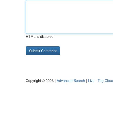
HTML is disabled
Copyright © 2026 |
Advanced Search
|
Live
|
Tag Clou