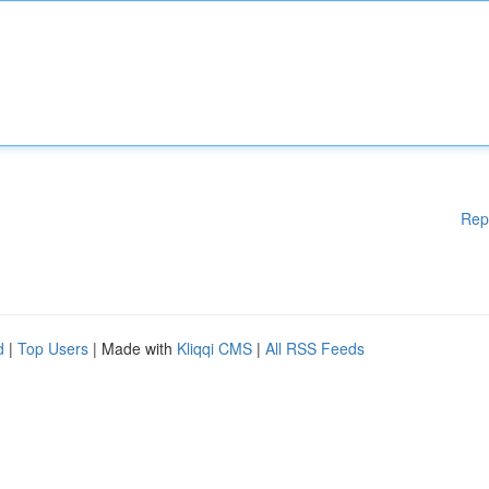
Rep
d
|
Top Users
| Made with
Kliqqi CMS
|
All RSS Feeds