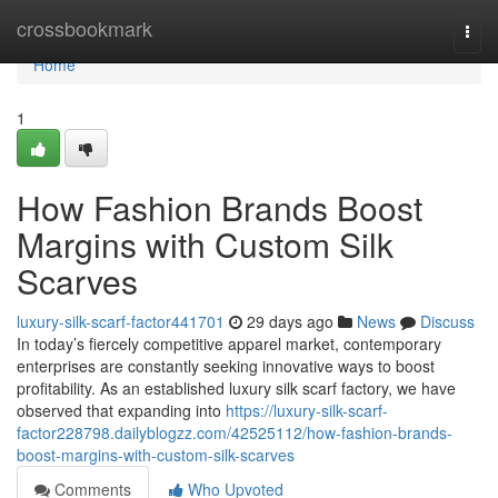
Home
crossbookmark
Togg
navi
Home
1
How Fashion Brands Boost
Margins with Custom Silk
Scarves
luxury-silk-scarf-factor441701
29 days ago
News
Discuss
In today’s fiercely competitive apparel market, contemporary
enterprises are constantly seeking innovative ways to boost
profitability. As an established luxury silk scarf factory, we have
observed that expanding into
https://luxury-silk-scarf-
factor228798.dailyblogzz.com/42525112/how-fashion-brands-
boost-margins-with-custom-silk-scarves
Comments
Who Upvoted