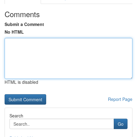
Comments
Submit a Comment
No HTML
HTML is disabled
Report Page
Search
Go