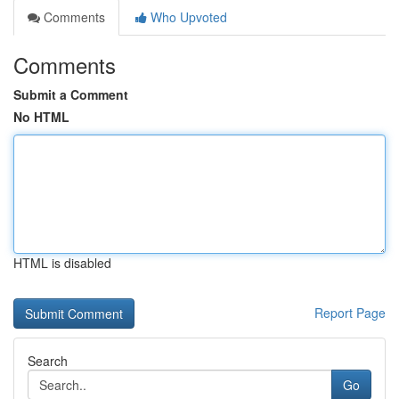
Comments
Who Upvoted
Comments
Submit a Comment
No HTML
HTML is disabled
Report Page
Search
Go