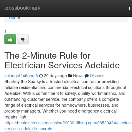
Home
crossbookmark
T
n
Home
1
The 2-Minute Rule for
Electrician Services Adelaide
solanget246pnm6
29 days ago
News
Discuss
Sharkey the Sparky is a trusted electrical contractor providing
reliable residential and commercial electrical solutions throughout
Adelaide. With a commitment to safety, quality workmanship, and
outstanding customer service, the company offers a complete
range of electrical services for homeowners, businesses, and
property managers. Whether you need emergency electrical
repairs, ligh...
https://bestelectricalservicesina26936.jiliblog.com/98520464/electric
services-adelaide-secrets