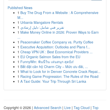
Published News
1
Buy The Drug From a Website : A Comprehensive
M...
1
Urbania Mangalore Rentals
1
تقرير فني شامل: دليل إرشادي
1
Make Money Online in 2026: Proven Ways to Earn
...
1
Peacemaker Coffee Company vs. Purity Coffee
1
Executive Acquisition: Outlooks and Plans f...
1
Cheap VPN UK : Best Economical Providers ...
1
EU Organic Salmon Sales from the EU
1
FunnyWin: ฟันนี่วิน เล่นสนุก สุดปัง!
1
Bắt đặt căn hộ Charm City – Mức ưu đãi, ...
1
What to Look for in Denver Concrete Crack Repai...
1
Racing Game Progression: The Rules of the Road
1
A Taxi Guide: Your Trip Through Sri Lanka
Copyright © 2026 |
Advanced Search
|
Live
|
Tag Cloud
|
Top