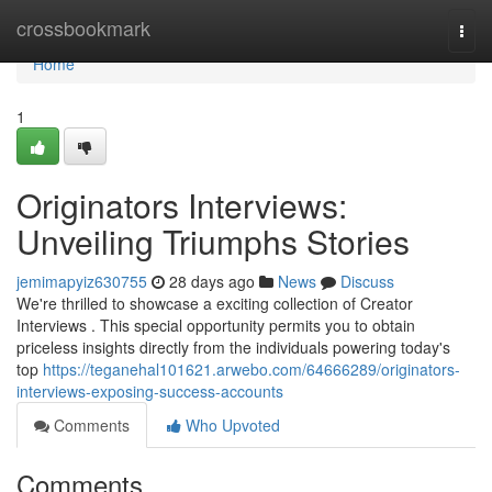
Home
crossbookmark
Togg
navi
Home
1
Originators Interviews:
Unveiling Triumphs Stories
jemimapyiz630755
28 days ago
News
Discuss
We're thrilled to showcase a exciting collection of Creator
Interviews . This special opportunity permits you to obtain
priceless insights directly from the individuals powering today's
top
https://teganehal101621.arwebo.com/64666289/originators-
interviews-exposing-success-accounts
Comments
Who Upvoted
Comments