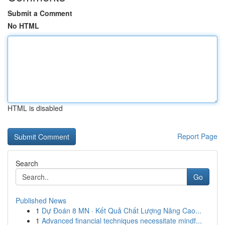
Submit a Comment
No HTML
HTML is disabled
Report Page
Search
Go
Published News
1
Dự Đoán 8 MN · Kết Quả Chất Lượng Nâng Cao...
1
Advanced financial techniques necessitate mindf...