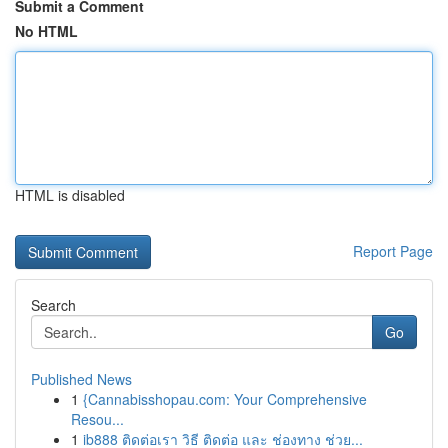
Submit a Comment
No HTML
HTML is disabled
Report Page
Search
Go
Published News
1
{Cannabisshopau.com: Your Comprehensive
Resou...
1
ib888 ติดต่อเรา วิธี ติดต่อ และ ช่องทาง ช่วย...