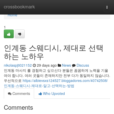
Home
crossbookmark
Togg
navi
Home
1
인계동 스웨디시, 제대로 선택
하는 노하우
nikolaspjti021152
29 days ago
News
Discuss
인계동 마사지 를 경험하고 싶으신다 분들은 꼼꼼하게 노력을 기울
여야 합니다. 여러 곳들이 존재하지만 전부 다가 동일하지 않습니다.
우선적으로
https://albievsxs124527.bloggadores.com/40742508/
인계동-스웨디시-제대로-알고-선택하는-방법
Comments
Who Upvoted
Comments