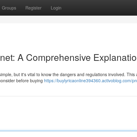
Groups
Register
Login
ernet: A Comprehensive Explanati
mple, but it's vital to know the dangers and regulations involved. This a
 consider before buying
https://buylyricaonline394360.activoblog.com/pro