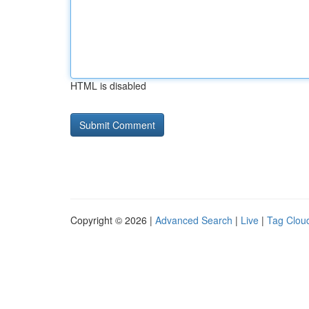
HTML is disabled
Copyright © 2026 |
Advanced Search
|
Live
|
Tag Clou