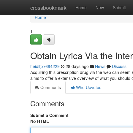
Home
crossbookmark
Home
New
Submit
Home
1
Obtain Lyrica Via the Int
heidifjxx684229
28 days ago
News
Discuss
Acquiring this prescription drug via the web can seem si
aims to offer a extensive overview of what you should
Comments
Who Upvoted
Comments
Submit a Comment
No HTML