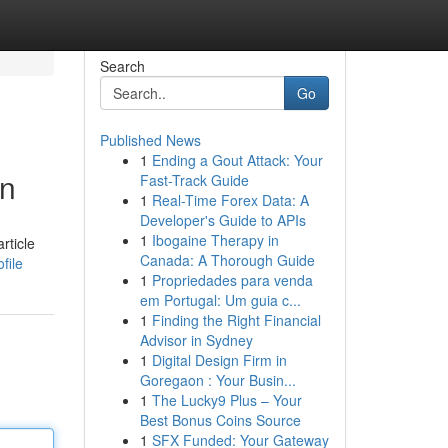
Search
Go
Published News
1
Ending a Gout Attack: Your
on
Fast-Track Guide
1
Real-Time Forex Data: A
Developer's Guide to APIs
1
Ibogaine Therapy in
rticle
Canada: A Thorough Guide
file
1
Propriedades para venda
em Portugal: Um guia c...
1
Finding the Right Financial
Advisor in Sydney
1
Digital Design Firm in
Goregaon : Your Busin...
1
The Lucky9 Plus – Your
Best Bonus Coins Source
1
SFX Funded: Your Gateway