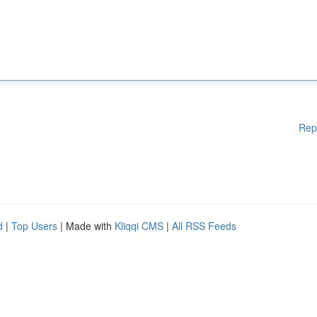
Rep
d
|
Top Users
| Made with
Kliqqi CMS
|
All RSS Feeds