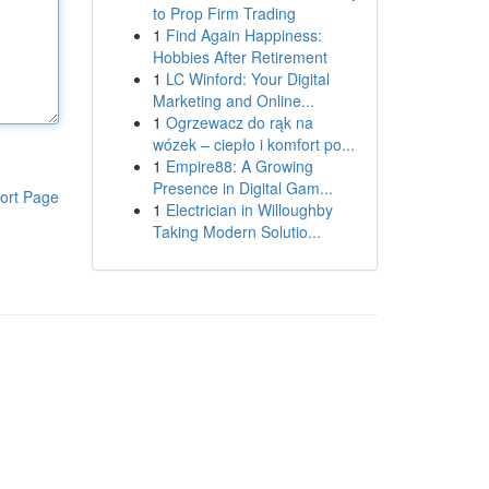
to Prop Firm Trading
1
Find Again Happiness:
Hobbies After Retirement
1
LC Winford: Your Digital
Marketing and Online...
1
Ogrzewacz do rąk na
wózek – ciepło i komfort po...
1
Empire88: A Growing
Presence in Digital Gam...
ort Page
1
Electrician in Willoughby
Taking Modern Solutio...