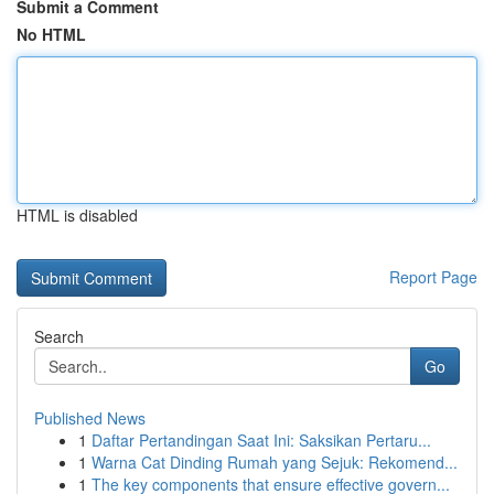
Submit a Comment
No HTML
HTML is disabled
Report Page
Search
Go
Published News
1
Daftar Pertandingan Saat Ini: Saksikan Pertaru...
1
Warna Cat Dinding Rumah yang Sejuk: Rekomend...
1
The key components that ensure effective govern...