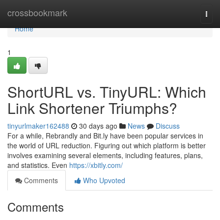
Home
crossbookmark
Togg
navi
Home
1
ShortURL vs. TinyURL: Which
Link Shortener Triumphs?
tinyurlmaker162488
30 days ago
News
Discuss
For a while, Rebrandly and Bit.ly have been popular services in
the world of URL reduction. Figuring out which platform is better
involves examining several elements, including features, plans,
and statistics. Even
https://xbitly.com/
Comments
Who Upvoted
Comments