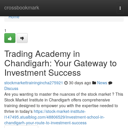
Home
crossbookmark
Togg
navi
Home
1
Trading Academy in
Chandigarh: Your Gateway to
Investment Success
stockmarkettrainingincha275921
30 days ago
News
Discuss
Are you wanting to master the nuances of the stock market ? This
Stock Market Institute in Chandigarh offers comprehensive
training designed to empower you with the expertise needed to
thrive in today's
https://stock-market-institute-
i147495.atualblog.com/48806529/investment-school-in-
chandigarh-your-route-to-investment-success