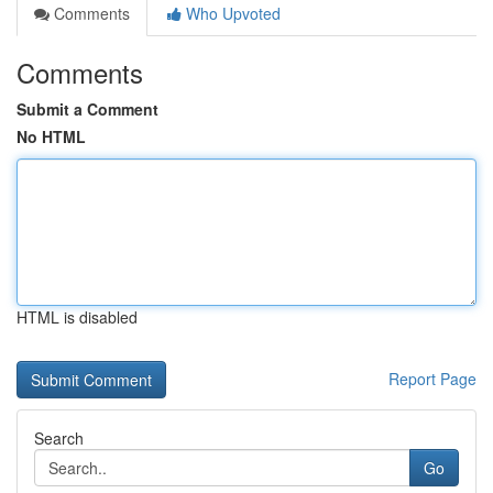
Comments
Who Upvoted
Comments
Submit a Comment
No HTML
HTML is disabled
Report Page
Search
Go