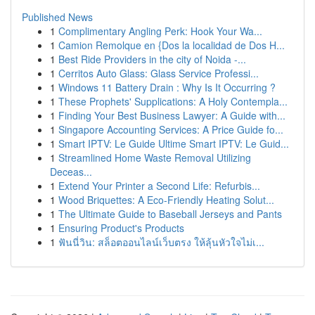
Published News
1
Complimentary Angling Perk: Hook Your Wa...
1
Camion Remolque en {Dos la localidad de Dos H...
1
Best Ride Providers in the city of Noida -...
1
Cerritos Auto Glass: Glass Service Professi...
1
Windows 11 Battery Drain : Why Is It Occurring ?
1
These Prophets' Supplications: A Holy Contempla...
1
Finding Your Best Business Lawyer: A Guide with...
1
Singapore Accounting Services: A Price Guide fo...
1
Smart IPTV: Le Guide Ultime Smart IPTV: Le Guid...
1
Streamlined Home Waste Removal Utilizing
Deceas...
1
Extend Your Printer a Second Life: Refurbis...
1
Wood Briquettes: A Eco-Friendly Heating Solut...
1
The Ultimate Guide to Baseball Jerseys and Pants
1
Ensuring Product's Products
1
ฟันนี่วิน: สล็อตออนไลน์เว็บตรง ให้ลุ้นหัวใจไม่เ...