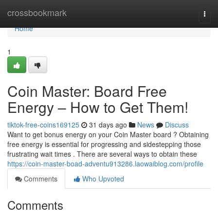
Home
crossbookmark
Togg
navi
Home
1
Coin Master: Board Free
Energy – How to Get Them!
tiktok-free-coins169125
31 days ago
News
Discuss
Want to get bonus energy on your Coin Master board ? Obtaining
free energy is essential for progressing and sidestepping those
frustrating wait times . There are several ways to obtain these
https://coin-master-boad-adventu913286.laowaiblog.com/profile
Comments
Who Upvoted
Comments