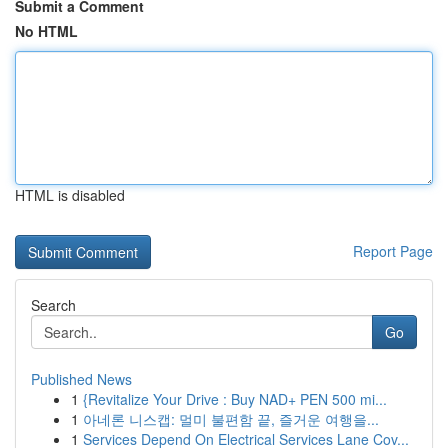
Submit a Comment
No HTML
HTML is disabled
Report Page
Search
Go
Published News
1
{Revitalize Your Drive : Buy NAD+ PEN 500 mi...
1
아네론 니스캡: 멀미 불편함 끝, 즐거운 여행을...
1
Services Depend On Electrical Services Lane Cov...