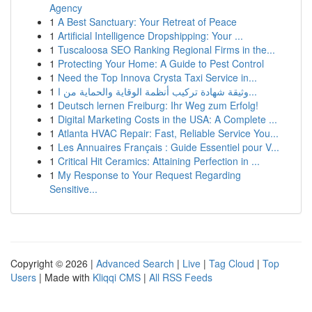
Agency
1
A Best Sanctuary: Your Retreat of Peace
1
Artificial Intelligence Dropshipping: Your ...
1
Tuscaloosa SEO Ranking Regional Firms in the...
1
Protecting Your Home: A Guide to Pest Control
1
Need the Top Innova Crysta Taxi Service in...
1
وثيقة شهادة تركيب أنظمة الوقاية والحماية من ا...
1
Deutsch lernen Freiburg: Ihr Weg zum Erfolg!
1
Digital Marketing Costs in the USA: A Complete ...
1
Atlanta HVAC Repair: Fast, Reliable Service You...
1
Les Annuaires Français : Guide Essentiel pour V...
1
Critical Hit Ceramics: Attaining Perfection in ...
1
My Response to Your Request Regarding
Sensitive...
Copyright © 2026 |
Advanced Search
|
Live
|
Tag Cloud
|
Top
Users
| Made with
Kliqqi CMS
|
All RSS Feeds