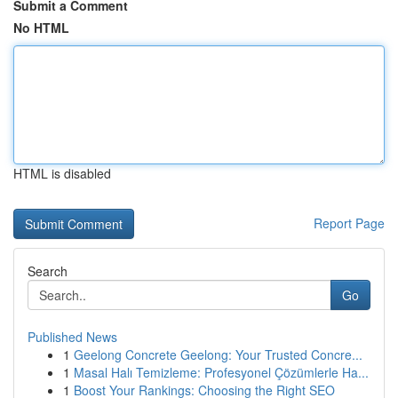
Submit a Comment
No HTML
HTML is disabled
Report Page
Search
Go
Published News
1
Geelong Concrete Geelong: Your Trusted Concre...
1
Masal Halı Temizleme: Profesyonel Çözümlerle Ha...
1
Boost Your Rankings: Choosing the Right SEO