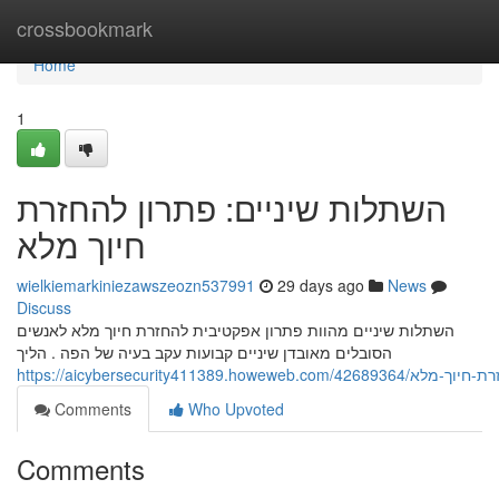
Home
crossbookmark
Home
1
השתלות שיניים: פתרון להחזרת
חיוך מלא
wielkiemarkiniezawszeozn537991
29 days ago
News
Discuss
השתלות שיניים מהוות פתרון אפקטיבית להחזרת חיוך מלא לאנשים
הסובלים מאובדן שיניים קבועות עקב בעיה של הפה . הליך
https://aicybersecurity41138
Comments
Who Upvoted
Comments