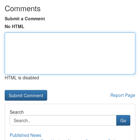
Comments
Submit a Comment
No HTML
HTML is disabled
Report Page
Search
Go
Published News