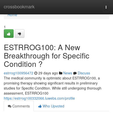
Home
crossbookmark
Togg
navi
Home
1
ESTRROG100: A New
Breakthrough for Specific
Condition ?
estrrog100956472
29 days ago
News
Discuss
The medical community is optimistic about ESTRROG100, a
promising therapy showing significant results in preliminary
studies for Specific Condition. While still undergoing thorough
assessment, ESTRROG100
https://estrrog100332066.luwebs.com/profile
Comments
Who Upvoted