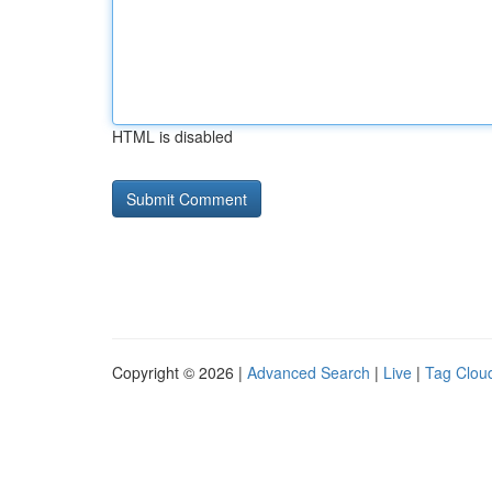
HTML is disabled
Copyright © 2026 |
Advanced Search
|
Live
|
Tag Clou