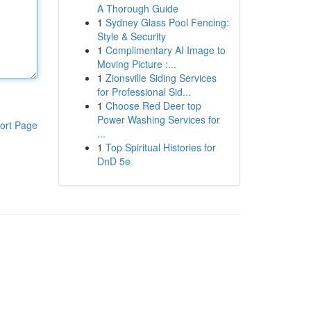
A Thorough Guide
1
Sydney Glass Pool Fencing:
Style & Security
1
Complimentary AI Image to
Moving Picture :...
1
Zionsville Siding Services
for Professional Sid...
1
Choose Red Deer top
Power Washing Services for
ort Page
...
1
Top Spiritual Histories for
DnD 5e