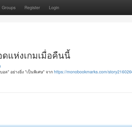
Groups
Register
Login
แห่งเกมเมื่อคืนนี้
s
บอล" อย่างยิ่ง "เป็นพิเศษ" จาก
https://monobookmarks.com/story216026