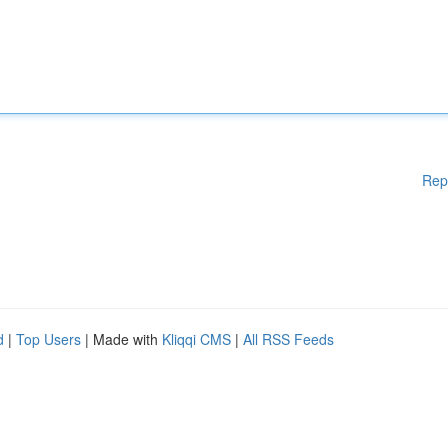
Rep
d
|
Top Users
| Made with
Kliqqi CMS
|
All RSS Feeds