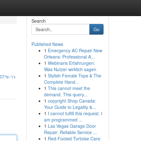
Search
Go
Published News
1
Emergency AC Repair New
Orleans: Professional A...
1
Webinaris Erfahrungen:
Was Nutzer wirklich sagen
1
Stylish Female Tops & The
67/ข-าว
Complete Hand...
1
This cannot meet the
demand. This query...
1
copyright Shop Canada:
Your Guide to Legality &...
1
I cannot fulfill this request. I
am programmed ...
1
Las Vegas Garage Door
Repair: Reliable Service ...
1
Red-Footed Tortoise Care: