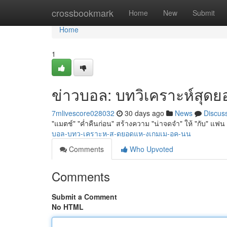
Home
crossbookmark
Home
New
Submit
Home
1
ข่าวบอล: บทวิเคราะห์สุดยอด
7mlivescore028032
30 days ago
News
Discus
"แมตช์" "ค่ำคืนก่อน" สร้างความ "น่าจดจำ" ให้ "กับ" แฟน 
บอล-บทว-เคราะห-ส-ดยอดแห-งเกมเม-อค-นน
Comments
Who Upvoted
Comments
Submit a Comment
No HTML