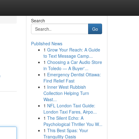
Search
Go
Published News
1
Grow Your Reach: A Guide
to Text Message Camp...
1
Choosing a Car Audio Store
in Toledo — A Buyer'...
1
Emergency Dentist Ottawa:
า
Find Relief Fast
1
Inner West Rubbish
Collection Helping Turn
Wast...
1
NFL London Taxi Guide:
London Taxi Fares, Airpo...
1
The Silent Echo: A
Psychological Thriller You W...
1
This Best Spas: Your
Tranquility Oasis