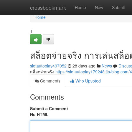
Home
crossbookmark
Home
New
Submit
Home
1
สล็อตจ่ายจริง การเล่นสล็อ
slotautoplay497052
28 days ago
News
Discus
สล็อตจ่ายจริง
https://slotautoplay179248.jts-blog.
Comments
Who Upvoted
Comments
Submit a Comment
No HTML