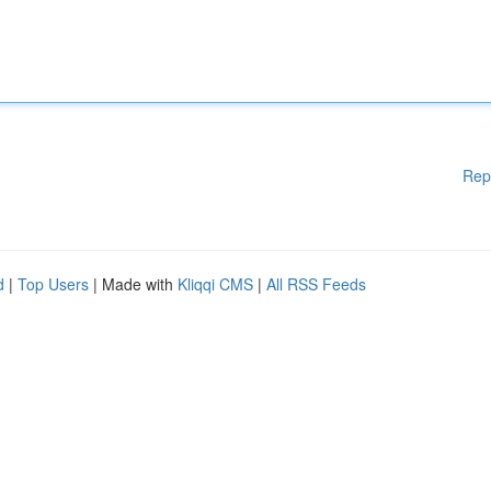
Rep
d
|
Top Users
| Made with
Kliqqi CMS
|
All RSS Feeds