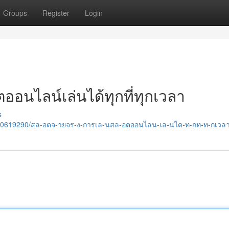
Groups
Register
Login
ตออนไลน์เล่นได้ทุกที่ทุกเวลา
s
com/40619290/สล-อตจ-ายจร-ง-การเล-นสล-อตออนไลน-เล-นได-ท-กท-ท-กเวล