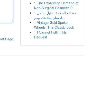
1
The Expanding Demand of
Non-Surgical Cosmetic P...
1
معدات السلامة : دليل شامل
لضمان سلامتك ومم...
1
Vintage Gold Spoke
Wheels: The Classic Look
1
I Cannot Fulfill This
Request
ort Page