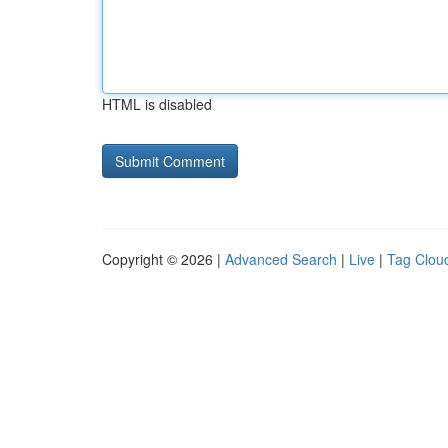
HTML is disabled
Copyright © 2026 |
Advanced Search
|
Live
|
Tag Clou