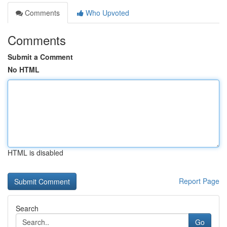
Comments
Who Upvoted
Comments
Submit a Comment
No HTML
HTML is disabled
Report Page
Search
Go