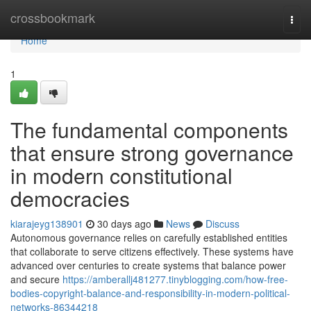
Home
crossbookmark
Togg
navi
Home
1
The fundamental components
that ensure strong governance
in modern constitutional
democracies
kiarajeyg138901
30 days ago
News
Discuss
Autonomous governance relies on carefully established entities
that collaborate to serve citizens effectively. These systems have
advanced over centuries to create systems that balance power
and secure
https://amberallj481277.tinyblogging.com/how-free-
bodies-copyright-balance-and-responsibility-in-modern-political-
networks-86344218