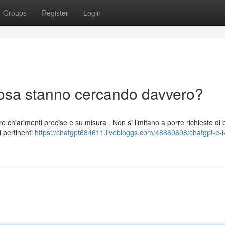
Groups
Register
Login
 cosa stanno cercando davvero?
e chiarimenti precise e su misura . Non si limitano a porre richieste di 
 pertinenti
https://chatgpt684611.livebloggs.com/48889898/chatgpt-e-i-