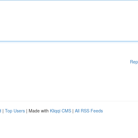
Rep
d
|
Top Users
| Made with
Kliqqi CMS
|
All RSS Feeds