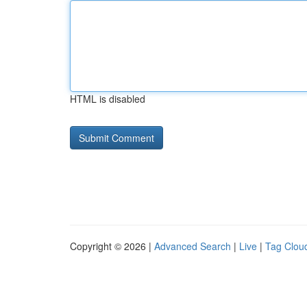
HTML is disabled
Copyright © 2026 |
Advanced Search
|
Live
|
Tag Clou