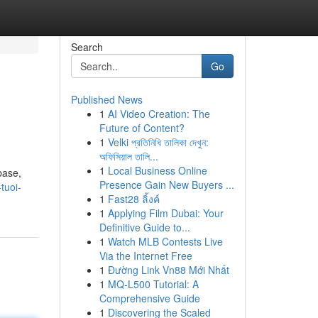
Search
Go
Published News
1
AI Video Creation: The
Future of Content?
1
Velki প্রতিনিধি তালিকা দেখুন:
অফিসিয়াল তালি...
1
Local Business Online
base,
Presence Gain New Buyers ...
tuoi-
1
Fast28 ลิ้งค์
1
Applying Film Dubai: Your
Definitive Guide to...
1
Watch MLB Contests Live
Via the Internet Free
1
Đường Link Vn88 Mới Nhất
1
MQ-L500 Tutorial: A
Comprehensive Guide
1
Discovering the Scaled