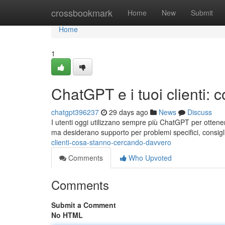
Home
crossbookmark
Home
New
Submit
Home
1
ChatGPT e i tuoi clienti:
chatgpt396237
29 days ago
News
Discuss
I utenti oggi utilizzano sempre più ChatGPT per ottener
ma desiderano supporto per problemi specifici, consigli
clienti-cosa-stanno-cercando-davvero
Comments
Who Upvoted
Comments
Submit a Comment
No HTML