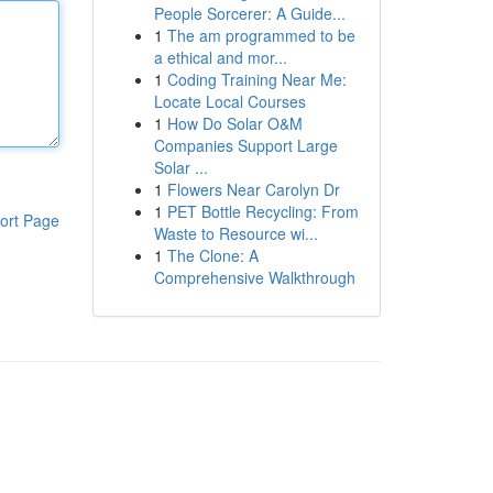
People Sorcerer: A Guide...
1
The am programmed to be
a ethical and mor...
1
Coding Training Near Me:
Locate Local Courses
1
How Do Solar O&M
Companies Support Large
Solar ...
1
Flowers Near Carolyn Dr
1
PET Bottle Recycling: From
ort Page
Waste to Resource wi...
1
The Clone: A
Comprehensive Walkthrough