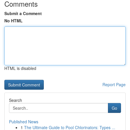
Comments
Submit a Comment
No HTML
HTML is disabled
Report Page
Search
Go
Published News
1
The Ultimate Guide to Pool Chlorinators: Types ...