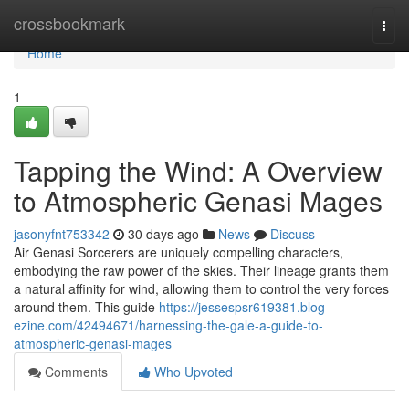
Home
crossbookmark
Togg
navi
Home
1
Tapping the Wind: A Overview
to Atmospheric Genasi Mages
jasonyfnt753342
30 days ago
News
Discuss
Air Genasi Sorcerers are uniquely compelling characters,
embodying the raw power of the skies. Their lineage grants them
a natural affinity for wind, allowing them to control the very forces
around them. This guide
https://jessespsr619381.blog-
ezine.com/42494671/harnessing-the-gale-a-guide-to-
atmospheric-genasi-mages
Comments
Who Upvoted