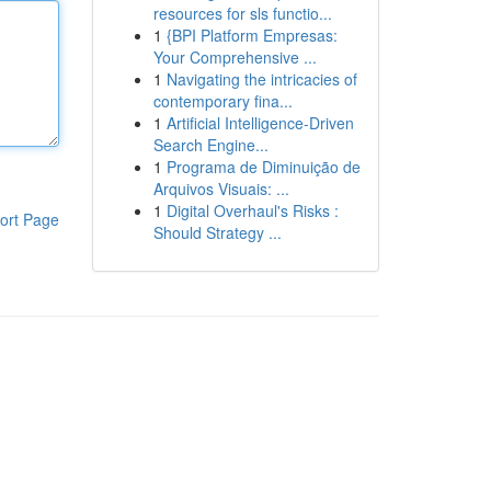
resources for sls functio...
1
{BPI Platform Empresas:
Your Comprehensive ...
1
Navigating the intricacies of
contemporary fina...
1
Artificial Intelligence-Driven
Search Engine...
1
Programa de Diminuição de
Arquivos Visuais: ...
1
Digital Overhaul's Risks :
ort Page
Should Strategy ...