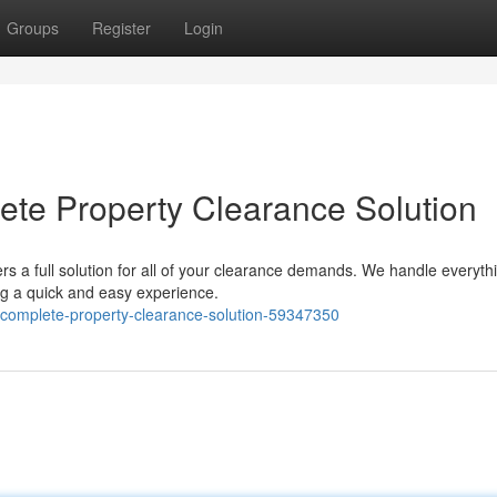
Groups
Register
Login
te Property Clearance Solution
s a full solution for all of your clearance demands. We handle everyth
ng a quick and easy experience.
r-complete-property-clearance-solution-59347350