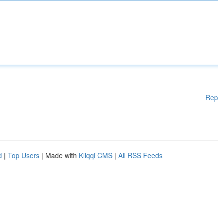
Rep
d
|
Top Users
| Made with
Kliqqi CMS
|
All RSS Feeds