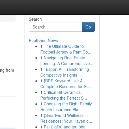
Search
Go
Published News
1
The Ultimate Guide to
Football Jersey & Pant Co...
1
Navigating Real Estate
Lending: A Comprehensive...
1
Tusport AI: Transforming
ing from
Competitive Insights
1
{BRF Keyword List: A
Complete Resource for Se...
1
Critical Hit Ceramics:
Perfecting the Perfect S...
1
Choosing the Right Family
Health Insurance Plan
1
{Smartworld Wellness
Residences: Your Haven o...
1
Pa12 gf30 and tpu 88a