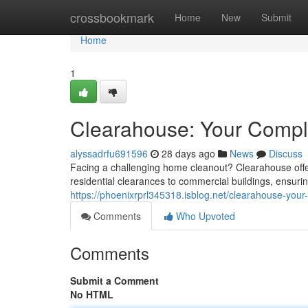
Home
crossbookmark
Home
New
Submit
Home
1
Clearahouse: Your Comple
alyssadrfu691596
28 days ago
News
Discuss
Facing a challenging home cleanout? Clearahouse offer
residential clearances to commercial buildings, ensuri
https://phoenixrprl345318.isblog.net/clearahouse-you
Comments
Who Upvoted
Comments
Submit a Comment
No HTML