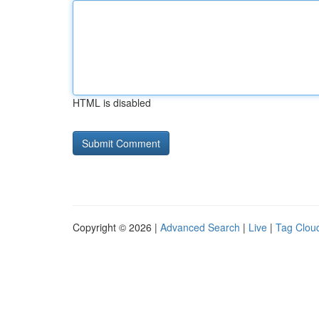
HTML is disabled
Copyright © 2026 |
Advanced Search
|
Live
|
Tag Clou