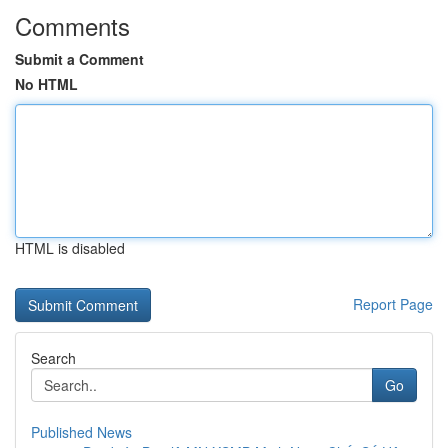
Comments
Submit a Comment
No HTML
HTML is disabled
Report Page
Search
Go
Published News