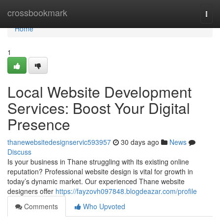
Home
crossbookmark
Togg
navi
Home
1
Local Website Development
Services: Boost Your Digital
Presence
thanewebsitedesignservic593957
30 days ago
News
Discuss
Is your business in Thane struggling with its existing online
reputation? Professional website design is vital for growth in
today’s dynamic market. Our experienced Thane website
designers offer
https://fayzovh097848.blogdeazar.com/profile
Comments
Who Upvoted